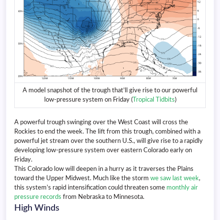
A model snapshot of the trough that’ll give rise to our powerful
low-pressure system on Friday (
Tropical Tidbits
)
A powerful trough swinging over the West Coast will cross the
Rockies to end the week. The lift from this trough, combined with a
powerful jet stream over the southern U.S., will give rise to a rapidly
developing low-pressure system over eastern Colorado early on
Friday.
This Colorado low will deepen in a hurry as it traverses the Plains
toward the Upper Midwest. Much like the storm
we saw last week
,
this system’s rapid intensification could threaten some
monthly air
pressure records
from Nebraska to Minnesota.
High Winds