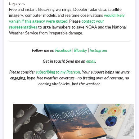
taxpayer.
Free and instant lifesaving warnings, Doppler radar data, satellite
imagery, computer models, and realtime observations
would likely
vanish if this agency were gutted
. Please
contact your
representatives
to urge lawmakers to save NOAA and the National
Weather Service from irreparable damage.
Follow me on
Facebook
|
Bluesky
|
Instagram
Get in touch! Send me an
email
.
Please consider
subscribing to my Patreon
. Your support helps me write
engaging, hype-free weather coverage—no fretting over ad revenue, no
chasing viral clicks. Just the weather.