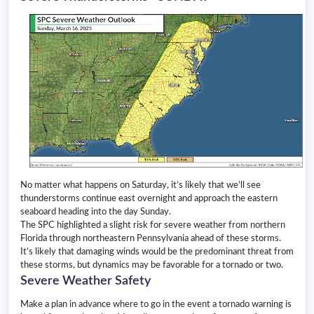
No matter what happens on Saturday, it’s likely that we’ll see
thunderstorms continue east overnight and approach the eastern
seaboard heading into the day Sunday.
The SPC highlighted a slight risk for severe weather from northern
Florida through northeastern Pennsylvania ahead of these storms.
It’s likely that damaging winds would be the predominant threat from
these storms, but dynamics may be favorable for a tornado or two.
Severe Weather Safety
Make a plan in advance where to go in the event a tornado warning is