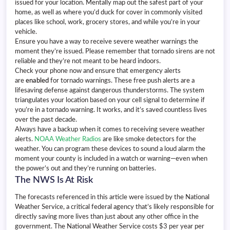
issued for your location. Mentally map out the safest part of your
home, as well as where you’d duck for cover in commonly visited
places like school, work, grocery stores, and while you’re in your
vehicle.
Ensure you have a way to receive severe weather warnings the
moment they’re issued. Please remember that tornado sirens are not
reliable and they’re not meant to be heard indoors.
Check your phone now and ensure that emergency alerts
are
enabled
for tornado warnings. These free push alerts are a
lifesaving defense against dangerous thunderstorms. The system
triangulates your location based on your cell signal to determine if
you’re in a tornado warning. It works, and it’s saved countless lives
over the past decade.
Always have a backup when it comes to receiving severe weather
alerts.
NOAA Weather Radios
are like smoke detectors for the
weather. You can program these devices to sound a loud alarm the
moment your county is included in a watch or warning—even when
the power’s out and they’re running on batteries.
The NWS Is At Risk
The forecasts referenced in this article were issued by the National
Weather Service, a critical federal agency that’s likely responsible for
directly saving more lives than just about any other office in the
government. The National Weather Service costs $3 per year per