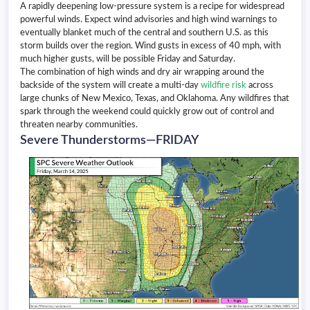
A rapidly deepening low-pressure system is a recipe for widespread
powerful winds. Expect wind advisories and high wind warnings to
eventually blanket much of the central and southern U.S. as this
storm builds over the region. Wind gusts in excess of 40 mph, with
much higher gusts, will be possible Friday and Saturday.
The combination of high winds and dry air wrapping around the
backside of the system will create a multi-day
wildfire risk
across
large chunks of New Mexico, Texas, and Oklahoma. Any wildfires that
spark through the weekend could quickly grow out of control and
threaten nearby communities.
Severe Thunderstorms—FRIDAY