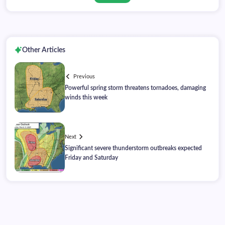
Other Articles
Previous
Powerful spring storm threatens tornadoes, damaging
winds this week
Next
Significant severe thunderstorm outbreaks expected
Friday and Saturday