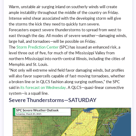
Warm, unstable air surging inland on southerly winds will create
ample instability throughout the middle of the country on Friday.
Intense wind shear associated with the developing storm will give
the storms the kick they need to quickly turn severe.
Forecasters expect severe thunderstorms to spread from west to
east through the day. All modes of severe weather—damaging winds,
large hail, and tornadoes—will be possible on Friday.
The
Storm Prediction Center
(SPC) has issued an enhanced risk, a
level three out of five, for much of the Mississippi Valley from
northern Mississippi into north-central Illinois, including the cities of
Memphis and St. Louis.
“Not only will extreme wind field favor damaging winds, but profiles
will also favor supercells capable of fast-moving tornadoes, whether
a broken line or in QLCS fashion along surging outflows,” the SPC
said in
its forecast on Wednesday
. A QLCS—quasi-linear convective
system—is a squall line.
Severe Thunderstorms—SATURDAY