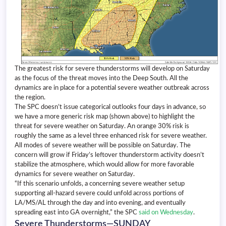
The greatest risk for severe thunderstorms will develop on Saturday
as the focus of the threat moves into the Deep South. All the
dynamics are in place for a potential severe weather outbreak across
the region.
The SPC doesn’t issue categorical outlooks four days in advance, so
we have a more generic risk map (shown above) to highlight the
threat for severe weather on Saturday. An orange 30% risk is
roughly the same as a level three enhanced risk for severe weather.
All modes of severe weather will be possible on Saturday. The
concern will grow if Friday’s leftover thunderstorm activity doesn’t
stabilize the atmosphere, which would allow for more favorable
dynamics for severe weather on Saturday.
“If this scenario unfolds, a concerning severe weather setup
supporting all-hazard severe could unfold across portions of
LA/MS/AL through the day and into evening, and eventually
spreading east into GA overnight,” the SPC
said on Wednesday
.
Severe Thunderstorms—SUNDAY