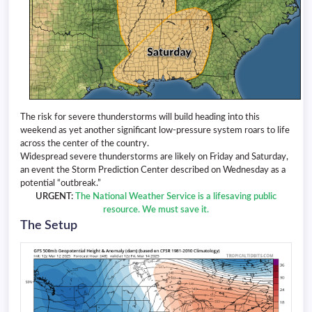
The risk for severe thunderstorms will build heading into this
weekend as yet another significant low-pressure system roars to life
across the center of the country.
Widespread severe thunderstorms are likely on Friday and Saturday,
an event the Storm Prediction Center described on Wednesday as a
potential “outbreak.”
URGENT:
The National Weather Service is a lifesaving public
resource. We must save it.
The Setup