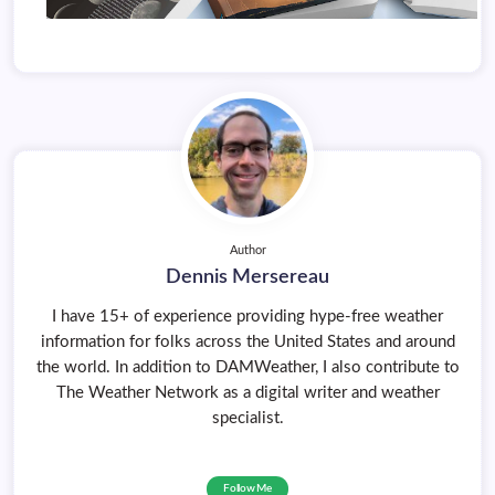
Author
Dennis Mersereau
I have 15+ of experience providing hype-free weather
information for folks across the United States and around
the world. In addition to DAMWeather, I also contribute to
The Weather Network as a digital writer and weather
specialist.
Follow Me