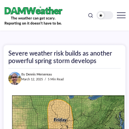
doesn't
Skip
have
to
to
be.
content
The
DAMWeather
weather
can
get
scary.
Reporting
on
Severe weather risk builds as another
it
doesn't
powerful spring storm develops
have
to
be.
By
Dennis Mersereau
March 12, 2025
5 Min Read