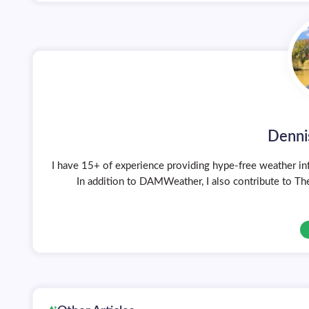
Denni
I have 15+ of experience providing hype-free weather inf
In addition to DAMWeather, I also contribute to The