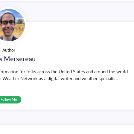
Author
s Mersereau
ormation for folks across the United States and around the world.
 Weather Network as a digital writer and weather specialist.
Follow Me