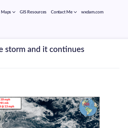
Maps
GIS Resources
Contact Me
wxdam.com
e storm and it continues