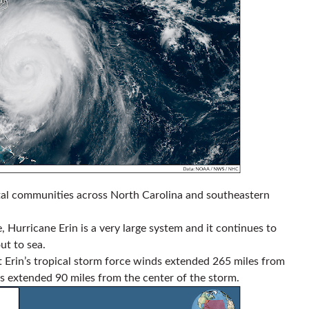
stal communities across North Carolina and southeastern
, Hurricane Erin is a very large system and it continues to
ut to sea.
 Erin’s tropical storm force winds extended 265 miles from
ds extended 90 miles from the center of the storm.