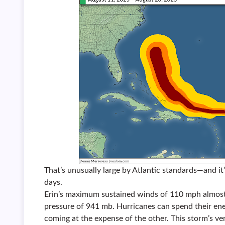
That’s unusually large by Atlantic standards—and it’
days.
Erin’s maximum sustained winds of 110 mph almost
pressure of 941 mb. Hurricanes can spend their ener
coming at the expense of the other. This storm’s ve