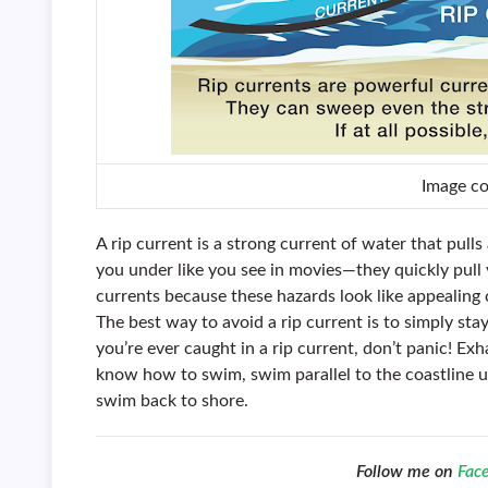
Image c
A rip current is a strong current of water that pull
you under like you see in movies—they quickly pull
currents because these hazards look like appealin
The best way to avoid a rip current is to simply stay
you’re ever caught in a rip current, don’t panic! Ex
know how to swim, swim parallel to the coastline un
swim back to shore.
Follow me on
Fac