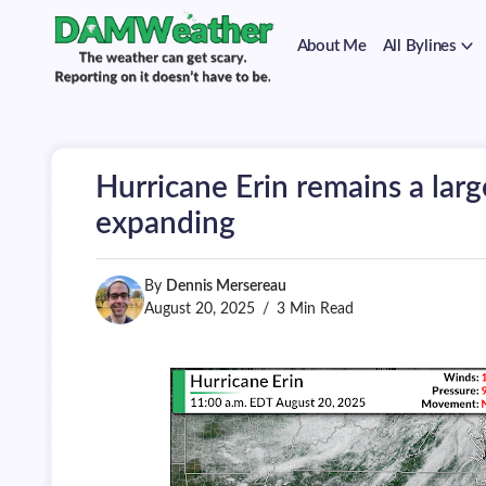
on
Skip
it
to
doesn't
About Me
All Bylines
content
have
to
The
DAMWeather
be.
weather
can
get
scary.
Hurricane Erin remains a larg
Reporting
on
expanding
it
doesn't
have
By
Dennis Mersereau
to
be.
August 20, 2025
3 Min Read