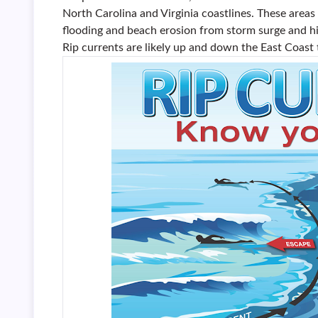
North Carolina and Virginia coastlines. These areas
flooding and beach erosion from storm surge and hi
Rip currents are likely up and down the East Coast 