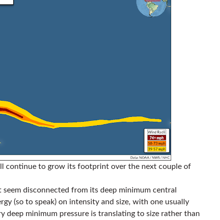
ll continue to grow its footprint over the next couple of
 seem disconnected from its deep minimum central
gy (so to speak) on intensity and size, with one usually
ry deep minimum pressure is translating to size rather than