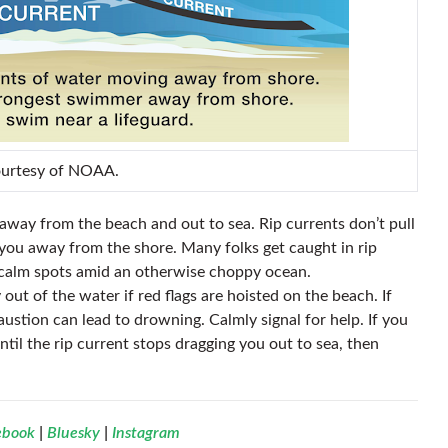
ourtesy of NOAA.
s away from the beach and out to sea. Rip currents don’t pull
 you away from the shore. Many folks get caught in rip
g calm spots amid an otherwise choppy ocean.
 out of the water if red flags are hoisted on the beach. If
haustion can lead to drowning. Calmly signal for help. If you
til the rip current stops dragging you out to sea, then
ebook
|
Bluesky
|
Instagram