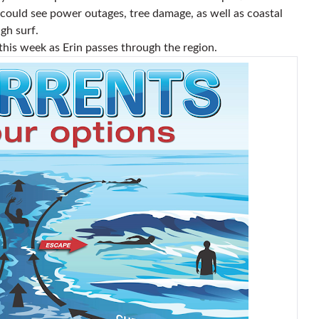
 could see power outages, tree damage, as well as coastal
gh surf.
this week as Erin passes through the region.