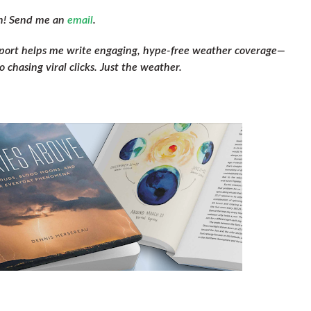
ch! Send me an
email
.
pport helps me write engaging, hype-free weather coverage—
 chasing viral clicks. Just the weather.