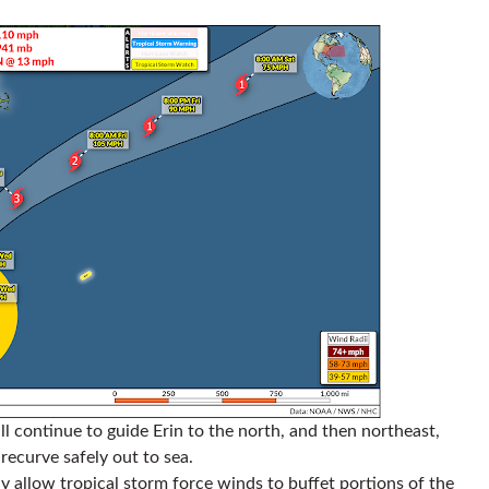
ill continue to guide Erin to the north, and then northeast,
recurve safely out to sea.
ay allow tropical storm force winds to buffet portions of the