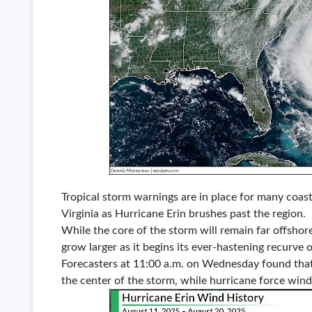
Tropical storm warnings are in place for many coa
Virginia as Hurricane Erin brushes past the region.
While the core of the storm will remain far offshore
grow larger as it begins its ever-hastening recurve o
Forecasters at 11:00 a.m. on Wednesday found that
the center of the storm, while hurricane force win