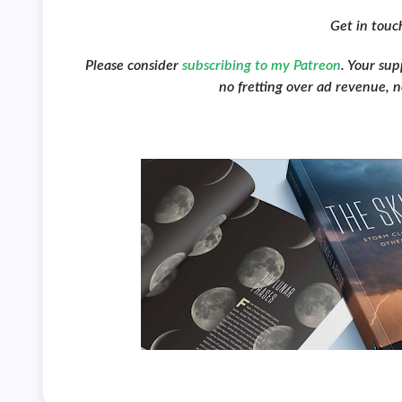
Get in tou
Please consider
subscribing to my Patreon
. Your su
no fretting over ad revenue, no