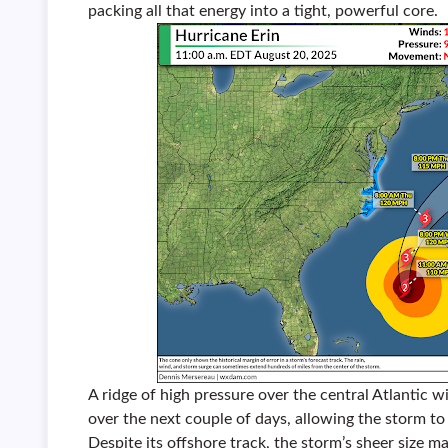
packing all that energy into a tight, powerful core.
A ridge of high pressure over the central Atlantic w
over the next couple of days, allowing the storm to 
Despite its offshore track, the storm’s sheer size m