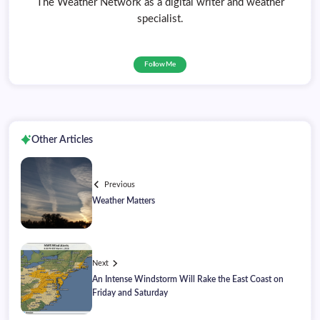
The Weather Network as a digital writer and weather
specialist.
Follow Me
Other Articles
Previous
Weather Matters
Next
An Intense Windstorm Will Rake the East Coast on
Friday and Saturday