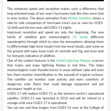
The enhanced speed and resolution makes such a difference that
long animated loops of last year’s hurricanes look like they were shot
in slow motion. The above animation from
NOAA Satellites
shows a
side-by-side comparison of Hurricane Irma’s eye as seen by GOES-
16 (left) and the ten-year-old GOES-13 (right).
Improved resolution and speed are only the beginning. The new
family of satellites give meteorologists
16 bands
(different
wavelengths) through which to view the atmosphere, allowing them
to differentiate high-level clouds from low-level clouds, spot snow on
the ground with ease, keep track of contrails and fog, and even look
for hotspots indicative of wildfires.
One of the coolest features is the
Global Lightning Mapper
, a sensor
that tracks and maps lightning flashes in real time. This helps
meteorologists track thunderstorms in areas without radar and even
lets them monitor intensification in the eyewall of tropical cyclones.
The satellite can monitor solar activity and warn scientists of
dangerous solar flares that could damage equipment and put
astronauts’ health at risk.
GOES-17 will replace GOES-15 as the western sector’s operational
satellite. GOES-15 was launched in 2010 and will be retired to a
storage orbit once GOES-17 is operational.
You can see real-time images from GOES-16 over at the College of