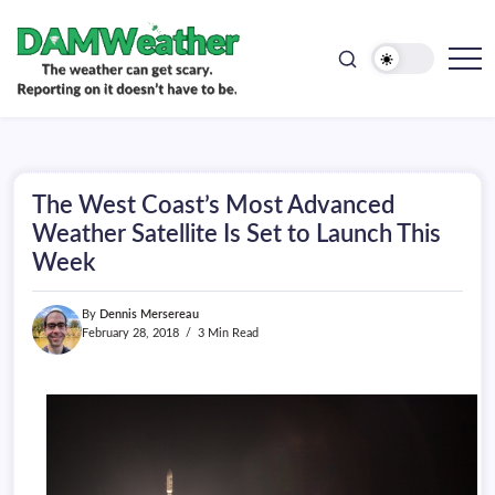
doesn't
Skip
have
to
to
be.
content
The
DAMWeather
weather
can
get
scary.
Reporting
on
The West Coast’s Most Advanced
it
doesn't
Weather Satellite Is Set to Launch This
have
Week
to
be.
By
Dennis Mersereau
February 28, 2018
3 Min Read