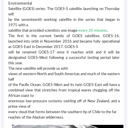
Environmental
Satellite (GOES) series. The GOES-S satellite launching on Thursday
will
be the seventeenth working satellite in the series that began in
1975 with a
satellite that provided scientists one image
every 20 minutes
.
The first in the current family of GOES satellites, GOES-16,
launched into orbit in November 2016 and became fully operational
as GOES-East in December 2017. GOES-S
will be renamed GOES-17 once it reaches orbit and it will be
designated GOES-West following a successful testing period later
this year.
The new satellite will provide us with
views of western North and South Americas and much of the eastern
half
of the Pacific Ocean. GOES-West and its twin GOES-East will have a
combined view that stretches from tropical waves chugging off the
African coast to
enormous low-pressure systems swirling off of New Zealand, and a
prime view of
every cloud that forms between the southern tip of Chile to the far
reaches of the Alaskan wilderness.