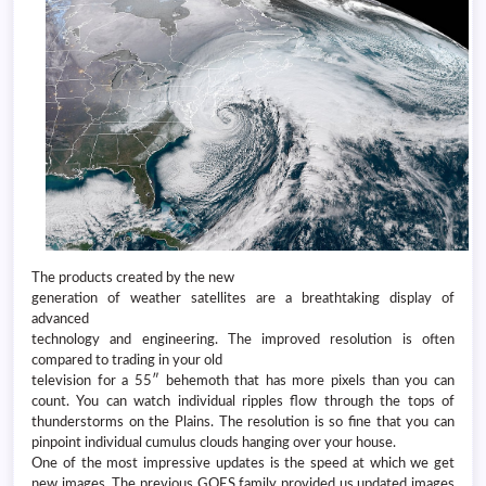
The products created by the new
generation of weather satellites are a breathtaking display of
advanced
technology and engineering. The improved resolution is often
compared to trading in your old
television for a 55″ behemoth that has more pixels than you can
count. You can watch individual ripples flow through the tops of
thunderstorms on the Plains. The resolution is so fine that you can
pinpoint individual cumulus clouds hanging over your house.
One of the most impressive updates is the speed at which we get
new images. The previous GOES family provided us updated images