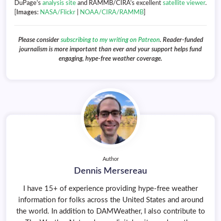
DuPage’s
analysis site
and RAMMB/CIRA’s excellent
satellite viewer
.
[
Images
:
NASA/Flickr
|
NOAA/CIRA/RAMMB
]
Please consider
subscribing to my writing on Patreon
. Reader-funded
journalism is more important than ever and your support helps fund
engaging, hype-free weather coverage.
Author
Dennis Mersereau
I have 15+ of experience providing hype-free weather
information for folks across the United States and around
the world. In addition to DAMWeather, I also contribute to