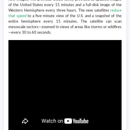
of the United States every 15 minutes and a full-disk image of the
Western Hemisphere every three hours. The new satellites
reduce
that speed
to a five-minute view of the U.S. and a snapshot of the
entire hemisphere every 15 minutes. The satellite can scan
mesoscale sectors—zoomed-in views of areas like storms or wildfires
—every 30 to 60 seconds.