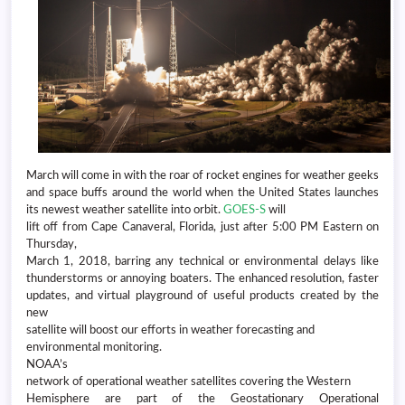
March will come in with the roar of rocket engines for weather geeks
and space buffs around the world when the United States launches
its newest weather satellite into orbit.
GOES-S
will
lift off from Cape Canaveral, Florida, just after 5:00 PM Eastern on
Thursday,
March 1, 2018, barring any technical or environmental delays like
thunderstorms or annoying boaters. The enhanced resolution, faster
updates, and virtual playground of useful products created by the
new
satellite will boost our efforts in weather forecasting and
environmental monitoring.
NOAA’s
network of operational weather satellites covering the Western
Hemisphere are part of the Geostationary Operational