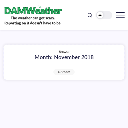
doesn't
Skip
have
to
to
be.
content
The
DAMWeather
weather
can
get
scary.
Reporting
on
Browse
it
Month:
November 2018
doesn't
have
to
be.
6 Articles