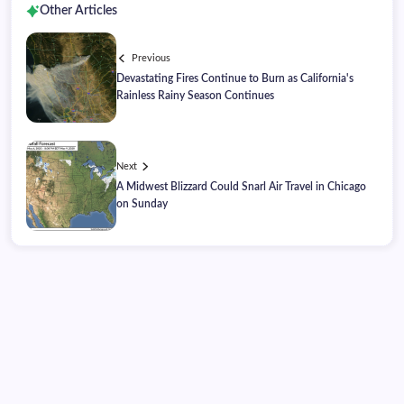
Other Articles
Previous
Devastating Fires Continue to Burn as California's
Rainless Rainy Season Continues
Next
A Midwest Blizzard Could Snarl Air Travel in Chicago
on Sunday