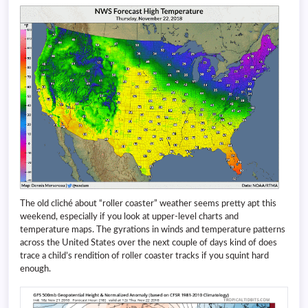
The old cliché about “roller coaster” weather seems pretty apt this
weekend, especially if you look at upper-level charts and
temperature maps. The gyrations in winds and temperature patterns
across the United States over the next couple of days kind of does
trace a child’s rendition of roller coaster tracks if you squint hard
enough.