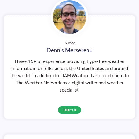
Author
Dennis Mersereau
I have 15+ of experience providing hype-free weather
information for folks across the United States and around
the world. In addition to DAMWeather, I also contribute to
The Weather Network as a digital writer and weather
specialist.
Follow Me