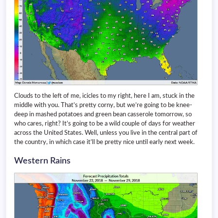
Clouds to the left of me, icicles to my right, here I am, stuck in the
middle with you. That’s pretty corny, but we’re going to be knee-
deep in mashed potatoes and green bean casserole tomorrow, so
who cares, right? It’s going to be a wild couple of days for weather
across the United States. Well, unless you live in the central part of
the country, in which case it’ll be pretty nice until early next week.
Western Rains