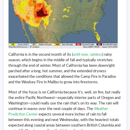
California is in the second month of its (
until now, rainless
) rainy
season, which begins in the middle of fall and typically stretches
through the end of winter. Most of California has been downright
parched after a long, hot summer, and the extended dryness
exacerbated the conditions that allowed the Camp Fire in Paradise
and the Woolsey Fire in Malibu to grow into firestorms.
Most of the focus is on California because it’s, well, on fire, but really
the entire Pacific Northwest—especially interior parts of Oregon and
Washington—could really use the rain that’s on its way. The rain will
continue in waves over the next couple of days. The
Weather
Prediction Center
expects several more inches of rain to fall
between this evening and next Wednesday, with the heaviest totals
expected along coastal areas between southern British Columbia and