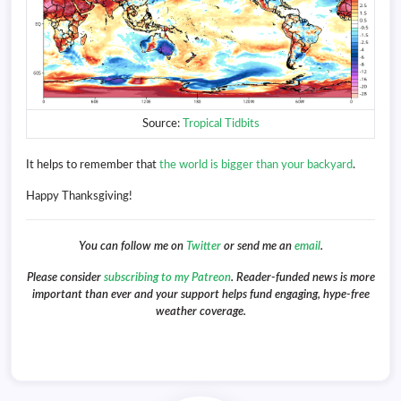
Source:
Tropical Tidbits
It helps to remember that
the world is bigger than your backyard
.
Happy Thanksgiving!
You can follow me on
Twitter
or send me an
email
.
Please consider
subscribing to my Patreon
. Reader-funded news is more
important than ever and your support helps fund engaging, hype-free
weather coverage.