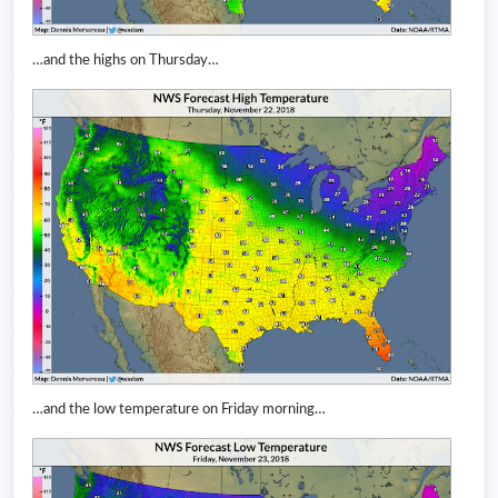
…and the highs on Thursday…
…and the low temperature on Friday morning…