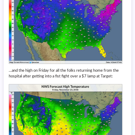
…and the high on Friday for all the folks returning home from the
hospital after getting into a fist fight over a $7 lamp at Target: