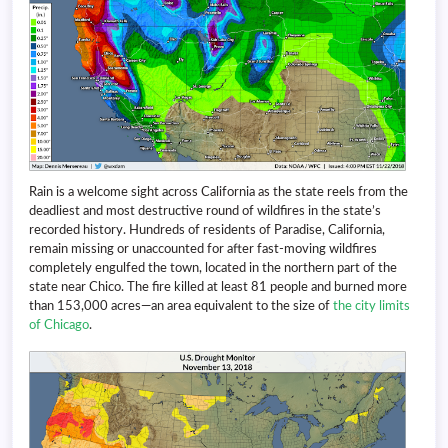
Rain is a welcome sight across California as the state reels from the
deadliest and most destructive round of wildfires in the state’s
recorded history. Hundreds of residents of Paradise, California,
remain missing or unaccounted for after fast-moving wildfires
completely engulfed the town, located in the northern part of the
state near Chico. The fire killed at least 81 people and burned more
than 153,000 acres—an area equivalent to the size of
the city limits
of Chicago
.