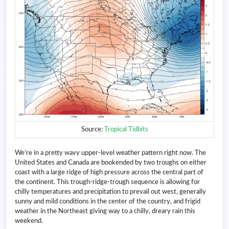
Source:
Tropical Tidbits
We’re in a pretty wavy upper-level weather pattern right now. The
United States and Canada are bookended by two troughs on either
coast with a large ridge of high pressure across the central part of
the continent. This trough-ridge-trough sequence is allowing for
chilly temperatures and precipitation to prevail out west, generally
sunny and mild conditions in the center of the country, and frigid
weather in the Northeast giving way to a chilly, dreary rain this
weekend.