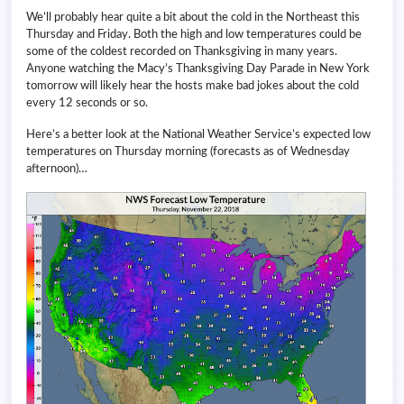
We’ll probably hear quite a bit about the cold in the Northeast this
Thursday and Friday. Both the high and low temperatures could be
some of the coldest recorded on Thanksgiving in many years.
Anyone watching the Macy’s Thanksgiving Day Parade in New York
tomorrow will likely hear the hosts make bad jokes about the cold
every 12 seconds or so.
Here’s a better look at the National Weather Service’s expected low
temperatures on Thursday morning (forecasts as of Wednesday
afternoon)…