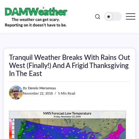
doesn't
Skip
have
to
to
be.
content
The
DAMWeather
weather
can
get
scary.
Reporting
on
Tranquil Weather Breaks With Rains Out
it
doesn't
West (Finally!) And A Frigid Thanksgiving
have
In The East
to
be.
By
Dennis Mersereau
November 22, 2018
5 Min Read