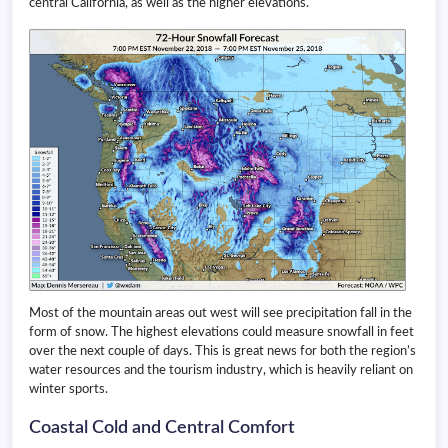
central California, as well as the higher elevations.
Most of the mountain areas out west will see precipitation fall in the
form of snow. The highest elevations could measure snowfall in feet
over the next couple of days. This is great news for both the region’s
water resources and the tourism industry, which is heavily reliant on
winter sports.
Coastal Cold and Central Comfort