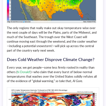
The only regions that really make out okay temperature-wise over
the next couple of days will be the Plains, parts of the Midwest, and
much of the Southeast. The trough over the West Coast will
continue moving east through the weekend, and the cooler weather
—including a potential snowstorm!—will pick up across the central
part of the country early next week.
Does Cold Weather Disprove Climate Change?
Every year, we get people—some less firmly rooted in reality than
others (
hi Donald!
)—who claim that every burst of below-normal
temperatures that washes over the United States solidly refutes all
of the evidence of “global warming,”
so take that, Al Gore
.