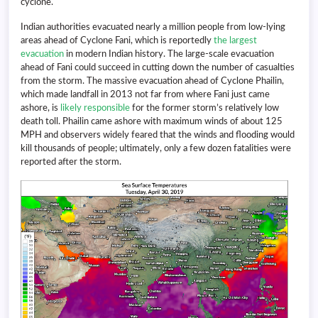
cyclone.
Indian authorities evacuated nearly a million people from low-lying
areas ahead of Cyclone Fani, which is reportedly
the largest
evacuation
in modern Indian history. The large-scale evacuation
ahead of Fani could succeed in cutting down the number of casualties
from the storm. The massive evacuation ahead of Cyclone Phailin,
which made landfall in 2013 not far from where Fani just came
ashore, is
likely
responsible
for the former storm’s relatively low
death toll. Phailin came ashore with maximum winds of about 125
MPH and observers widely feared that the winds and flooding would
kill thousands of people; ultimately, only a few dozen fatalities were
reported after the storm.