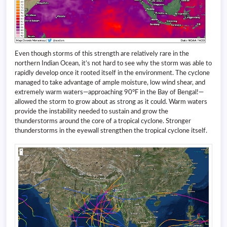
Even though storms of this strength are relatively rare in the
northern Indian Ocean, it’s not hard to see why the storm was able to
rapidly develop once it rooted itself in the environment. The cyclone
managed to take advantage of ample moisture, low wind shear, and
extremely warm waters—approaching 90°F in the Bay of Bengal!—
allowed the storm to grow about as strong as it could. Warm waters
provide the instability needed to sustain and grow the
thunderstorms around the core of a tropical cyclone. Stronger
thunderstorms in the eyewall strengthen the tropical cyclone itself.