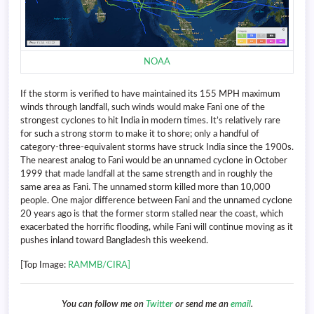
NOAA
If the storm is verified to have maintained its 155 MPH maximum
winds through landfall, such winds would make Fani one of the
strongest cyclones to hit India in modern times. It’s relatively rare
for such a strong storm to make it to shore; only a handful of
category-three-equivalent storms have struck India since the 1900s.
The nearest analog to Fani would be an unnamed cyclone in October
1999 that made landfall at the same strength and in roughly the
same area as Fani. The unnamed storm killed more than 10,000
people. One major difference between Fani and the unnamed cyclone
20 years ago is that the former storm stalled near the coast, which
exacerbated the horrific flooding, while Fani will continue moving as it
pushes inland toward Bangladesh this weekend.
[Top Image:
RAMMB/CIRA]
You can follow me on
Twitter
or send me an
email
.