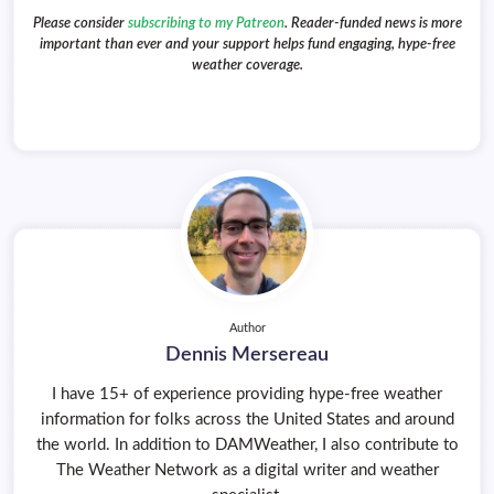
Please consider
subscribing to my Patreon
. Reader-funded news is more
important than ever and your support helps fund engaging, hype-free
weather coverage.
Author
Dennis Mersereau
I have 15+ of experience providing hype-free weather
information for folks across the United States and around
the world. In addition to DAMWeather, I also contribute to
The Weather Network as a digital writer and weather