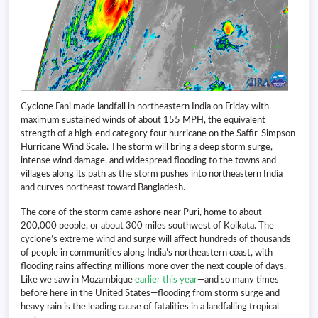
Cyclone Fani made landfall in northeastern India on Friday with
maximum sustained winds of about 155 MPH, the equivalent
strength of a high-end category four hurricane on the Saffir-Simpson
Hurricane Wind Scale. The storm will bring a deep storm surge,
intense wind damage, and widespread flooding to the towns and
villages along its path as the storm pushes into northeastern India
and curves northeast toward Bangladesh.
The core of the storm came ashore near Puri, home to about
200,000 people, or about 300 miles southwest of Kolkata. The
cyclone’s extreme wind and surge will affect hundreds of thousands
of people in communities along India’s northeastern coast, with
flooding rains affecting millions more over the next couple of days.
Like we saw in Mozambique
earlier this year
—and so many times
before here in the United States—flooding from storm surge and
heavy rain is the leading cause of fatalities in a landfalling tropical