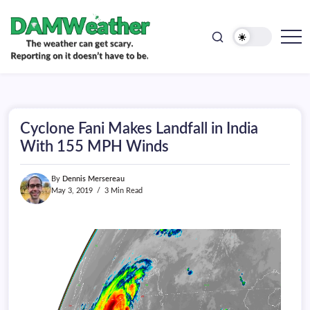
doesn't
Skip
have
to
to
be.
content
The
DAMWeather
weather
can
get
scary.
Reporting
on
Cyclone Fani Makes Landfall in India
it
doesn't
With 155 MPH Winds
have
to
be.
By
Dennis Mersereau
May 3, 2019
3 Min Read