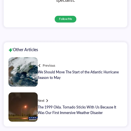
specialist.
Follow Me
Other Articles
Previous
We Should Move The Start of the Atlantic Hurricane
Season to May
Next
The 1999 Okla. Tornado Sticks With Us Because It
Was Our First Immersive Weather Disaster