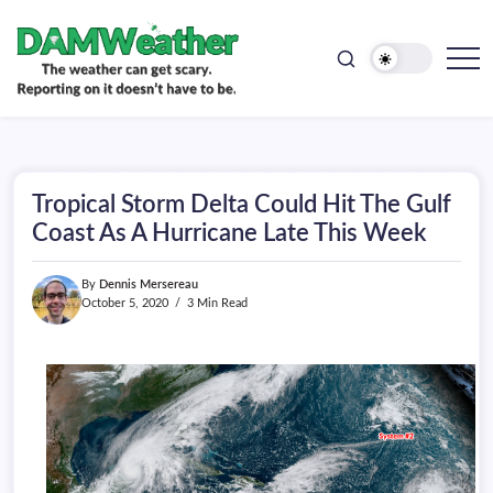
doesn't
Skip
have
to
to
be.
content
The
DAMWeather
weather
can
get
scary.
Reporting
on
Tropical Storm Delta Could Hit The Gulf
it
doesn't
Coast As A Hurricane Late This Week
have
to
be.
By
Dennis Mersereau
October 5, 2020
3 Min Read