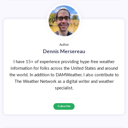
Author
Dennis Mersereau
I have 15+ of experience providing hype-free weather
information for folks across the United States and around
the world. In addition to DAMWeather, I also contribute to
The Weather Network as a digital writer and weather
specialist.
Follow Me