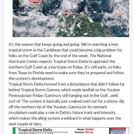
It’s the season that keeps going and going. We’re watching a new
tropical storm in the Caribbean that could become a big problem for
folks on the Gulf Coast by the end of the week. The National
Hurricane Center expects Tropical Storm Delta to approach the
northern Gulf Coast as a hurricane on Friday. It’s still early, so folks
from Texas to Florida need to make sure they’re prepared and follow
the system’s development.
Tropical Storm Delta formed from a disturbance that didn’t follow far
behind Tropical Storm Gamma, which made landfall on the Yucatan
Peninsula last Friday. Gamma is still hanging out in the Gulf…well,
sort of. The system is basically just a naked swirl out for a skinny-dip
off the northern tip of the Yucatan. Gamma (or its remnant
circulation) could play a role in Delta’s future track and intensity,
which makes the ailing system a wildcard in what happens over the
next couple of days.