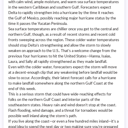
with calm wind, ample moisture, and warm sea surface temperatures
in the western Caribbean and southern Gulf. Forecasters expect
Delta to rapidly strengthen into a hurricane by the time it reaches
the Gulf of Mexico, possibly reaching major hurricane status by the
time it passes the Yucatan Peninsula.
Sea surface temperatures are chillier once you get to the central and
northern Gulf, though, as a result of recent storms and recent cold
fronts sweeping across the region. These colder water temperatures
should stop Delta’s strengthening and allow the storm to slowly
weaken on approach to the U.S.. That’s a welcome change from the
previous four hurricanes to hit the United States—Hanna, Isaias,
Laura, and Sally all rapidly strengthened as they made landfall.
Even with the colder water, forecasters expect the storm will move
at a decent-enough clip that any weakening before landfall would be
slow to occur. Accordingly, their latest forecast calls for a hurricane
to make landfall somewhere along the northern Gulf Coast at the
end of this week.
This is a serious storm that could have wide-reaching effects for
folks on the northern Gulf Coast and interior parts of the
southeastern states. Heavy rain and wind doesn’t stop at the coast.
Flash flooding, wind damage, and a threat for tornadoes would be
possible well inland along the storm’s path.
If you live along the coast—or even a few hundred miles inland—it’s a
good idea to spend the next day or two making sure you’re prepared