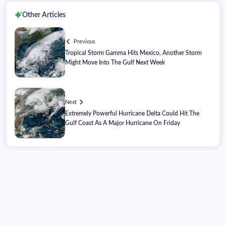
Other Articles
Previous
Tropical Storm Gamma Hits Mexico, Another Storm
Might Move Into The Gulf Next Week
Next
Extremely Powerful Hurricane Delta Could Hit The
Gulf Coast As A Major Hurricane On Friday