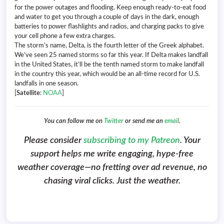
for the power outages and flooding. Keep enough ready-to-eat food
and water to get you through a couple of days in the dark, enough
batteries to power flashlights and radios, and charging packs to give
your cell phone a few extra charges.
The storm’s name, Delta, is the fourth letter of the Greek alphabet.
We’ve seen 25 named storms so far this year. If Delta makes landfall
in the United States, it’ll be the tenth named storm to make landfall
in the country this year, which would be an all-time record for U.S.
landfalls in one season.
[
Satellite
:
NOAA
]
You can follow me on
Twitter
or send me an
email
.
Please consider
subscribing to my Patreon
. Your
support helps me write engaging, hype-free
weather coverage—no fretting over ad revenue, no
chasing viral clicks. Just the weather.