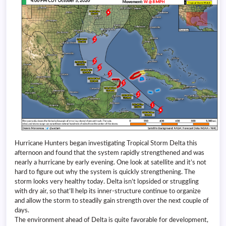
Hurricane Hunters began investigating Tropical Storm Delta this
afternoon and found that the system rapidly strengthened and was
nearly a hurricane by early evening. One look at satellite and it’s not
hard to figure out why the system is quickly strengthening. The
storm looks very healthy today. Delta isn’t lopsided or struggling
with dry air, so that’ll help its inner-structure continue to organize
and allow the storm to steadily gain strength over the next couple of
days.
The environment ahead of Delta is quite favorable for development,