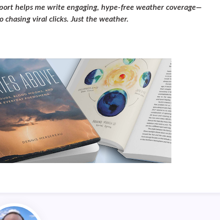
pport helps me write engaging, hype-free weather coverage—
 chasing viral clicks. Just the weather.