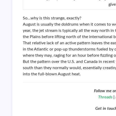
give
So…why is this strange, exactly?
August is usually the doldrums when it comes to wea
year, the jet stream is typically all the way north 
the Plains before lifting north of the international b
That relative lack of an active pattern leaves the e
in the Atlantic or pop-up thunderstorms fueled b
where they may, raging for an hour before fizzling o
But the pattern over the U.S. and Canada in recent
south than they normally would, essentially creati
into the full-blown August heat.
Follow me o
Threads
|
Get in tou