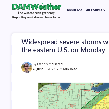
on
Skip
it
to
doesn't
About Me
All Bylines
content
have
to
The
DAMWeather
be.
weather
can
get
scary.
Widespread severe storms wi
Reporting
on
the eastern U.S. on Monday
it
doesn't
have
By
Dennis Mersereau
to
be.
August 7, 2023
3 Min Read