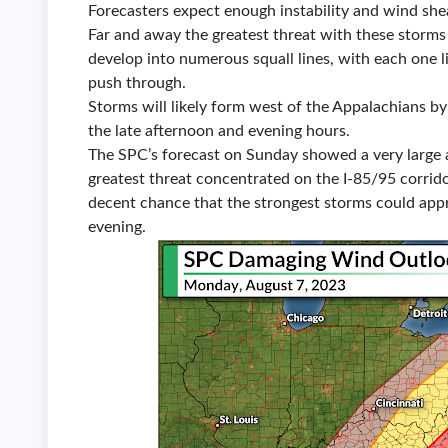
Forecasters expect enough instability and wind shea
Far and away the greatest threat with these storms 
develop into numerous squall lines, with each one 
push through.
Storms will likely form west of the Appalachians b
the late afternoon and evening hours.
The SPC’s forecast on Sunday showed a very large 
greatest threat concentrated on the I-85/95 corrid
decent chance that the strongest storms could ap
evening.