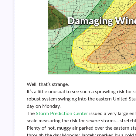
Well, that’s strange.
It’s a little unusual to see such a sprawling risk f
robust system swinging into the eastern United Stat
day on Monday.
The
Storm Prediction Center
issued a very large en
scale measuring the risk for severe storms—stretch
Plenty of hot, muggy air parked over the eastern st
through the day Monday, largely sparked by a cold 