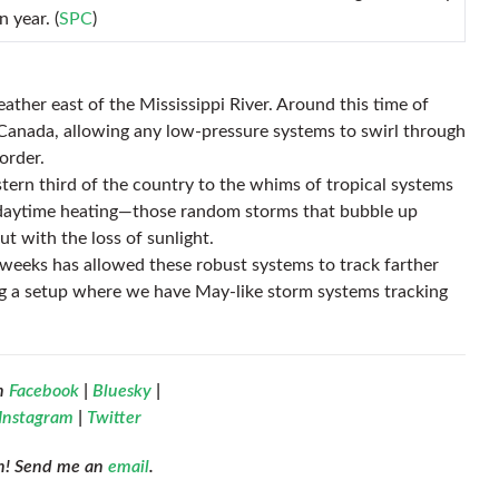
n year. (
SPC
)
ther east of the Mississippi River. Around this time of
in Canada, allowing any low-pressure systems to swirl through
order.
astern third of the country to the whims of tropical systems
y daytime heating—those random storms that bubble up
ut with the loss of sunlight.
 weeks has allowed these robust systems to track farther
ng a setup where we have May-like storm systems tracking
n
Facebook
|
Bluesky
|
Instagram
|
Twitter
ch! Send me an
email
.