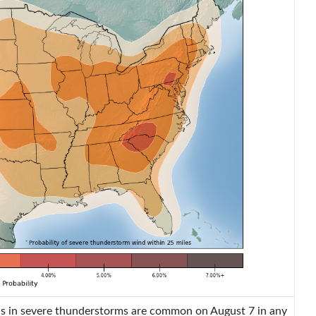
 in severe thunderstorms are common on August 7 in any