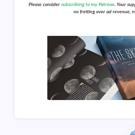
Please consider
subscribing to my Patreon
. Your su
no fretting over ad revenue, no