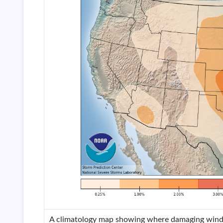
A climatology map showing where damaging winds