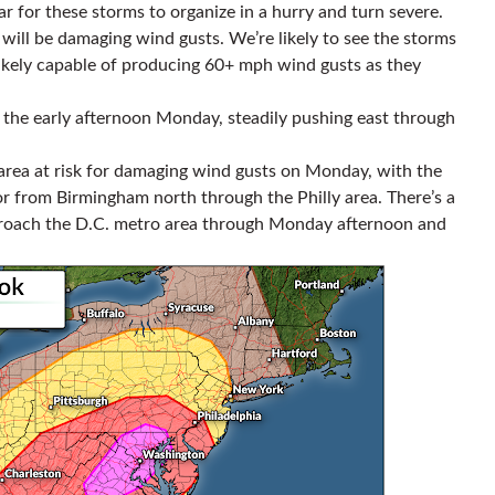
r for these storms to organize in a hurry and turn severe.
will be damaging wind gusts. We’re likely to see the storms
likely capable of producing 60+ mph wind gusts as they
y the early afternoon Monday, steadily pushing east through
area at risk for damaging wind gusts on Monday, with the
or from Birmingham north through the Philly area. There’s a
proach the D.C. metro area through Monday afternoon and