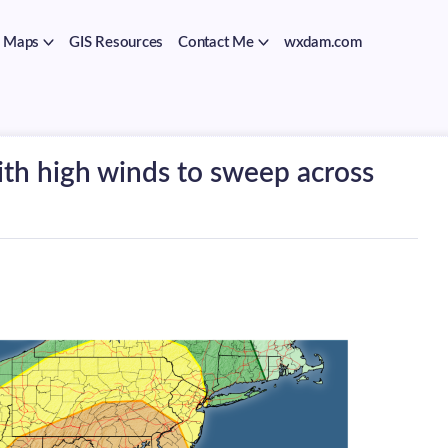
Maps
GIS Resources
Contact Me
wxdam.com
th high winds to sweep across