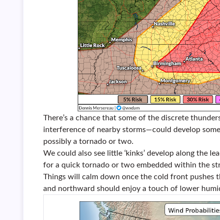
There’s a chance that some of the discrete thunde
interference of nearby storms—could develop some r
possibly a tornado or two.
We could also see little ‘kinks’ develop along the le
for a quick tornado or two embedded within the str
Things will calm down once the cold front pushes 
and northward should enjoy a touch of lower humi