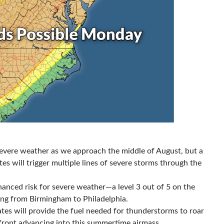
or severe weather as we approach the middle of August, but a
es will trigger multiple lines of severe storms through the
hanced risk for severe weather—a level 3 out of 5 on the
ing from Birmingham to Philadelphia.
ates will provide the fuel needed for thunderstorms to roar
front advancing into this summertime airmass.