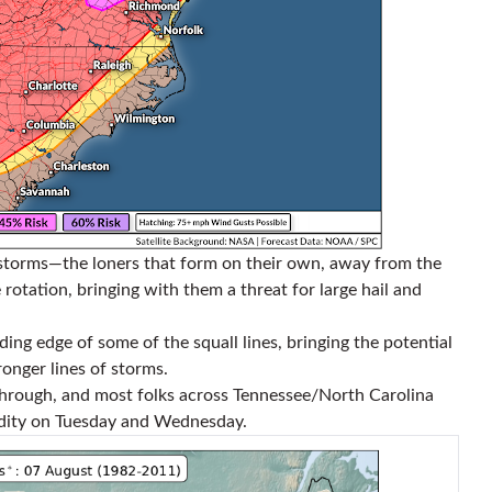
rstorms—the loners that form on their own, away from the
otation, bringing with them a threat for large hail and
ading edge of some of the squall lines, bringing the potential
onger lines of storms.
through, and most folks across Tennessee/North Carolina
dity on Tuesday and Wednesday.