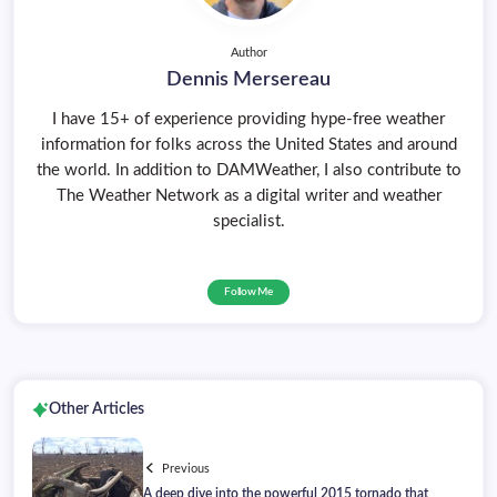
Author
Dennis Mersereau
I have 15+ of experience providing hype-free weather
information for folks across the United States and around
the world. In addition to DAMWeather, I also contribute to
The Weather Network as a digital writer and weather
specialist.
Follow Me
Other Articles
Previous
A deep dive into the powerful 2015 tornado that