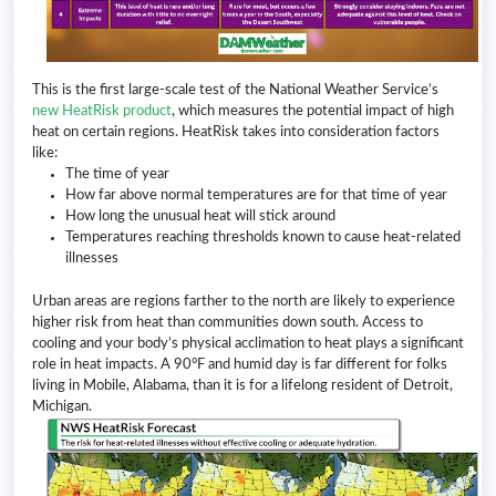
This is the first large-scale test of the National Weather Service’s
new HeatRisk product
, which measures the potential impact of high
heat on certain regions. HeatRisk takes into consideration factors
like:
The time of year
How far above normal temperatures are for that time of year
How long the unusual heat will stick around
Temperatures reaching thresholds known to cause heat-related
illnesses
Urban areas are regions farther to the north are likely to experience
higher risk from heat than communities down south. Access to
cooling and your body’s physical acclimation to heat plays a significant
role in heat impacts. A 90°F and humid day is far different for folks
living in Mobile, Alabama, than it is for a lifelong resident of Detroit,
Michigan.