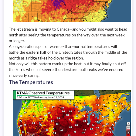
The jet stream is moving to Canada—and you might also want to head
north after seeing the temperatures on the way over the next week
or longer.
A long-duration spell of warmer-than-normal temperatures will
bathe the eastern half of the United States through the middle of the
month as a ridge takes hold over the region.
Not only will this pattern crank up the heat, but it may finally shut off
the Ferris wheel of severe thunderstorm outbreaks we’ve endured
since early spring.
The Temperatures