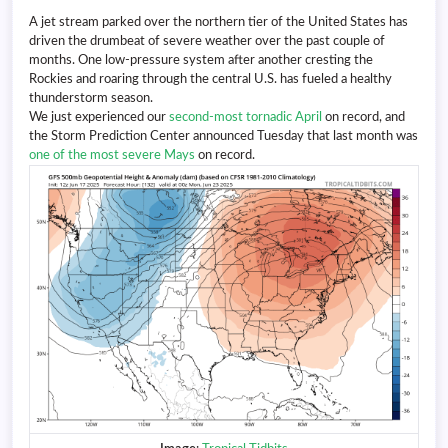
A jet stream parked over the northern tier of the United States has
driven the drumbeat of severe weather over the past couple of
months. One low-pressure system after another cresting the
Rockies and roaring through the central U.S. has fueled a healthy
thunderstorm season.
We just experienced our
second-most tornadic April
on record, and
the Storm Prediction Center announced Tuesday that last month was
one of the most severe Mays
on record.