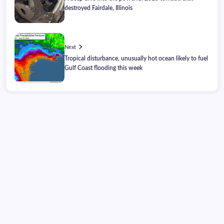
destroyed Fairdale, Illinois
Next
Tropical disturbance, unusually hot ocean likely to fuel
Gulf Coast flooding this week
Thursday, August 06, 2026
01:26:17
01:26:17