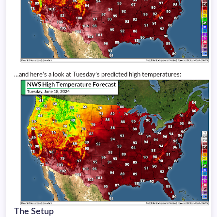
…and here’s a look at Tuesday’s predicted high temperatures:
The Setup