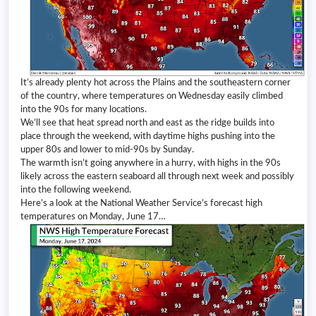
It’s already plenty hot across the Plains and the southeastern corner
of the country, where temperatures on Wednesday easily climbed
into the 90s for many locations.
We’ll see that heat spread north and east as the ridge builds into
place through the weekend, with daytime highs pushing into the
upper 80s and lower to mid-90s by Sunday.
The warmth isn’t going anywhere in a hurry, with highs in the 90s
likely across the eastern seaboard all through next week and possibly
into the following weekend.
Here’s a look at the National Weather Service’s forecast high
temperatures on Monday, June 17…