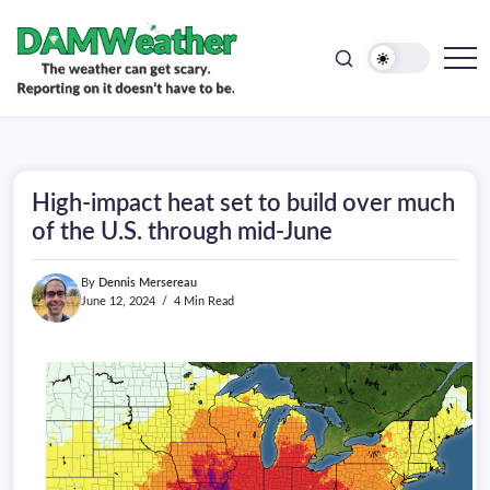
doesn't
Skip
have
to
to
be.
content
The
DAMWeather
weather
can
get
scary.
Reporting
on
High-impact heat set to build over much
it
doesn't
of the U.S. through mid-June
have
to
be.
By
Dennis Mersereau
June 12, 2024
4 Min Read