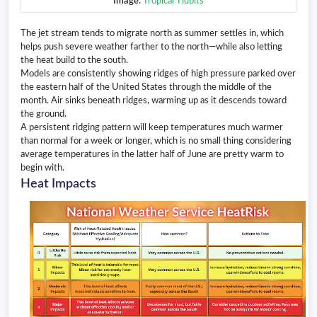
Image
:
Tropical Tidbits
The jet stream tends to migrate north as summer settles in, which
helps push severe weather farther to the north—while also letting
the heat build to the south.
Models are consistently showing ridges of high pressure parked over
the eastern half of the United States through the middle of the
month. Air sinks beneath ridges, warming up as it descends toward
the ground.
A persistent ridging pattern will keep temperatures much warmer
than normal for a week or longer, which is no small thing considering
average temperatures in the latter half of June are pretty warm to
begin with.
Heat Impacts