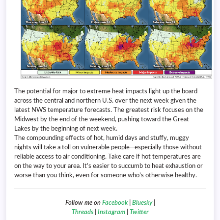
The potential for major to extreme heat impacts light up the board
across the central and northern U.S. over the next week given the
latest NWS temperature forecasts. The greatest risk focuses on the
Midwest by the end of the weekend, pushing toward the Great
Lakes by the beginning of next week.
The compounding effects of hot, humid days and stuffy, muggy
nights will take a toll on vulnerable people—especially those without
reliable access to air conditioning. Take care if hot temperatures are
on the way to your area. It’s easier to succumb to heat exhaustion or
worse than you think, even for someone who’s otherwise healthy.
Follow me on
Facebook
|
Bluesky
|
Threads
|
Instagram
|
Twitter