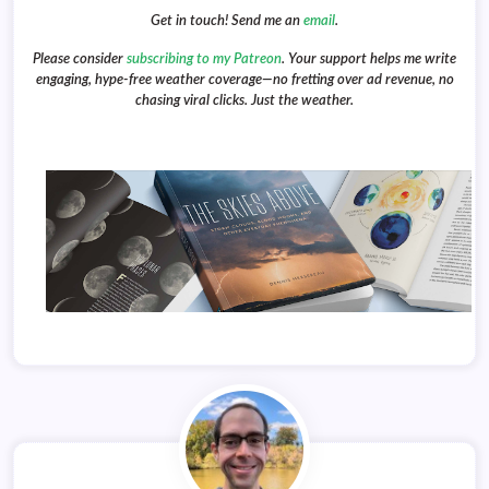
Get in touch! Send me an
email
.
Please consider
subscribing to my Patreon
. Your support helps me write
engaging, hype-free weather coverage—no fretting over ad revenue, no
chasing viral clicks. Just the weather.