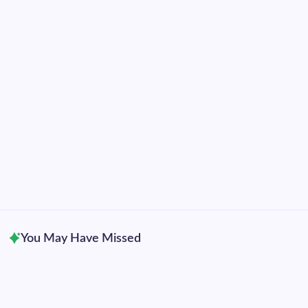
2025
2024
2023
2022
2021
2020
2019
2018
2017
2016
2015
You May Have Missed