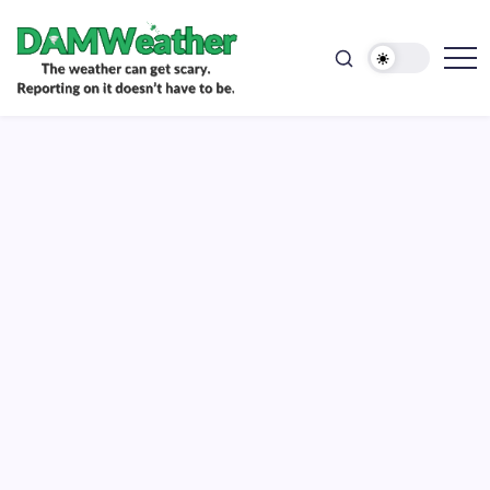
doesn't
Skip
have
to
to
be.
content
The
DAMWeather
weather
can
get
scary.
Reporting
on
it
doesn't
have
to
be.