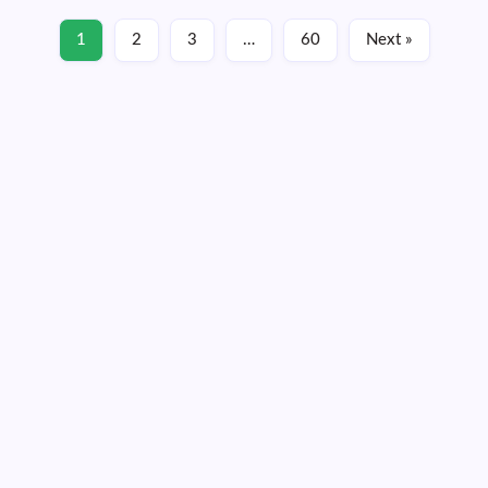
1
2
3
…
60
Next »
June 22, 2026
Monday, August 10, 2026
05:32:20
05:32:20