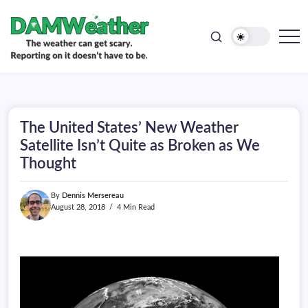
doesn't
Skip
have
to
to
be.
content
The
DAMWeather
weather
can
get
scary.
Reporting
on
The United States’ New Weather
it
doesn't
Satellite Isn’t Quite as Broken as We
have
Thought
to
be.
By
Dennis Mersereau
August 28, 2018
4 Min Read