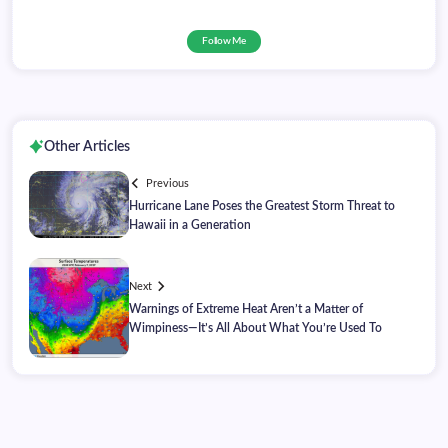
Follow Me
Other Articles
Previous
Hurricane Lane Poses the Greatest Storm Threat to
Hawaii in a Generation
Next
Warnings of Extreme Heat Aren’t a Matter of
Wimpiness—It’s All About What You’re Used To