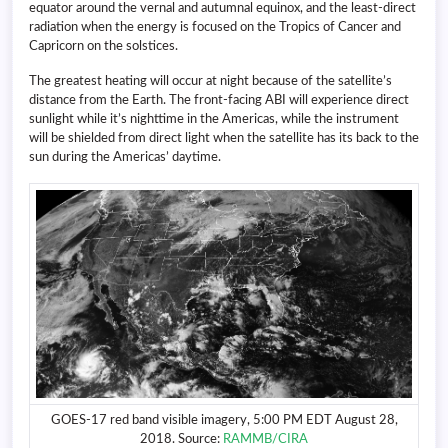
equator around the vernal and autumnal equinox, and the least-direct
radiation when the energy is focused on the Tropics of Cancer and
Capricorn on the solstices.
The greatest heating will occur at night because of the satellite’s
distance from the Earth. The front-facing ABI will experience direct
sunlight while it’s nighttime in the Americas, while the instrument
will be shielded from direct light when the satellite has its back to the
sun during the Americas’ daytime.
GOES-17 red band visible imagery, 5:00 PM EDT August 28,
2018. Source:
RAMMB/CIRA