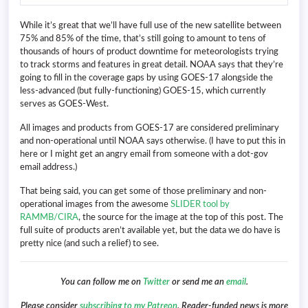
While it’s great that we’ll have full use of the new satellite between
75% and 85% of the time, that’s still going to amount to tens of
thousands of hours of product downtime for meteorologists trying
to track storms and features in great detail. NOAA says that they’re
going to fill in the coverage gaps by using GOES-17 alongside the
less-advanced (but fully-functioning) GOES-15, which currently
serves as GOES-West.
All images and products from GOES-17 are considered preliminary
and non-operational until NOAA says otherwise. (I have to put this in
here or I might get an angry email from someone with a dot-gov
email address.)
That being said, you can get some of those preliminary and non-
operational images from the awesome
SLIDER tool by
RAMMB/CIRA
, the source for the image at the top of this post. The
full suite of products aren’t available yet, but the data we do have is
pretty nice (and such a relief) to see.
You can follow me on
Twitter
or send me an
email
.
Please consider
subscribing to my Patreon
. Reader-funded news is more