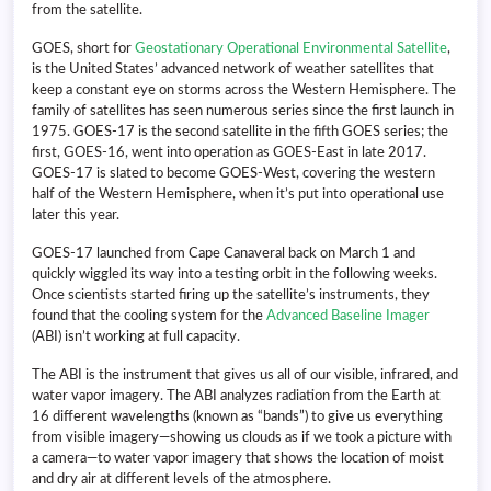
from the satellite.
GOES, short for
Geostationary Operational Environmental Satellite
,
is the United States’ advanced network of weather satellites that
keep a constant eye on storms across the Western Hemisphere. The
family of satellites has seen numerous series since the first launch in
1975. GOES-17 is the second satellite in the fifth GOES series; the
first, GOES-16, went into operation as GOES-East in late 2017.
GOES-17 is slated to become GOES-West, covering the western
half of the Western Hemisphere, when it’s put into operational use
later this year.
GOES-17 launched from Cape Canaveral back on March 1 and
quickly wiggled its way into a testing orbit in the following weeks.
Once scientists started firing up the satellite’s instruments, they
found that the cooling system for the
Advanced Baseline Imager
(ABI) isn’t working at full capacity.
The ABI is the instrument that gives us all of our visible, infrared, and
water vapor imagery. The ABI analyzes radiation from the Earth at
16 different wavelengths (known as “bands”) to give us everything
from visible imagery—showing us clouds as if we took a picture with
a camera—to water vapor imagery that shows the location of moist
and dry air at different levels of the atmosphere.