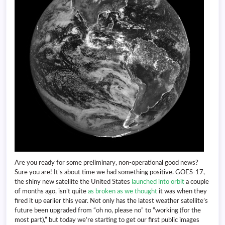
Are you ready for some preliminary, non-operational good news?
Sure you are! It’s about time we had something positive. GOES-17,
the shiny new satellite the United States
launched into orbit
a couple
of months ago, isn’t quite
as broken as we thought
it was when they
fired it up earlier this year. Not only has the latest weather satellite’s
future been upgraded from “oh no, please no” to “working (for the
most part),” but today we’re starting to get our first public images