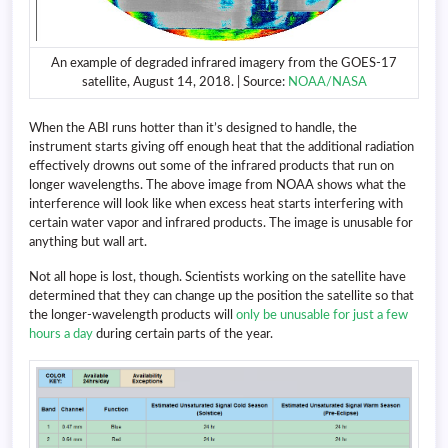
An example of degraded infrared imagery from the GOES-17
satellite, August 14, 2018. | Source:
NOAA/NASA
When the ABI runs hotter than it’s designed to handle, the
instrument starts giving off enough heat that the additional radiation
effectively drowns out some of the infrared products that run on
longer wavelengths. The above image from NOAA shows what the
interference will look like when excess heat starts interfering with
certain water vapor and infrared products. The image is unusable for
anything but wall art.
Not all hope is lost, though. Scientists working on the satellite have
determined that they can change up the position the satellite so that
the longer-wavelength products will
only be unusable for just a few
hours a day
during certain parts of the year.