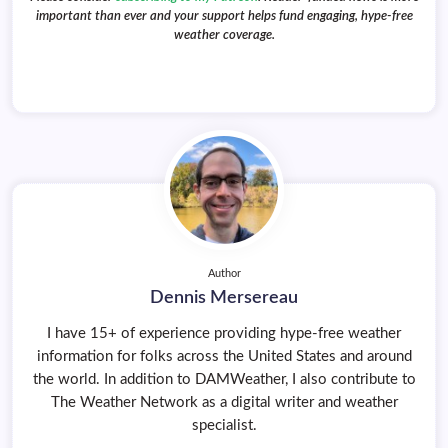
important than ever and your support helps fund engaging, hype-free
weather coverage.
Author
Dennis Mersereau
I have 15+ of experience providing hype-free weather
information for folks across the United States and around
the world. In addition to DAMWeather, I also contribute to
The Weather Network as a digital writer and weather
specialist.