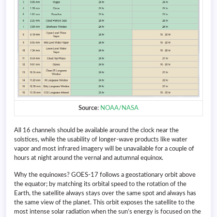
Source
:
NOAA/NASA
All 16 channels should be available around the clock near the
solstices, while the usability of longer-wave products like water
vapor and most infrared imagery will be unavailable for a couple of
hours at night around the vernal and autumnal equinox.
Why the equinoxes? GOES-17 follows a geostationary orbit above
the equator; by matching its orbital speed to the rotation of the
Earth, the satellite always stays over the same spot and always has
the same view of the planet. This orbit exposes the satellite to the
most intense solar radiation when the sun’s energy is focused on the