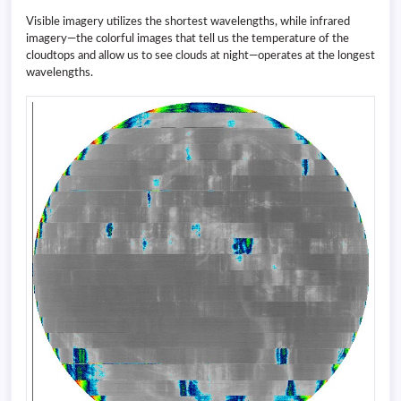
Visible imagery utilizes the shortest wavelengths, while infrared
imagery—the colorful images that tell us the temperature of the
cloudtops and allow us to see clouds at night—operates at the longest
wavelengths.