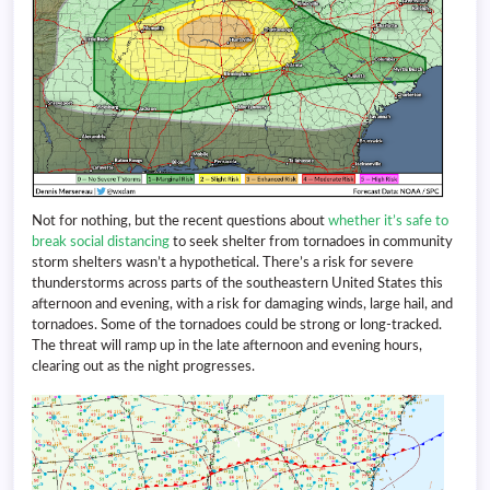
Not for nothing, but the recent questions about
whether it’s safe to
break social distancing
to seek shelter from tornadoes in community
storm shelters wasn’t a hypothetical. There’s a risk for severe
thunderstorms across parts of the southeastern United States this
afternoon and evening, with a risk for damaging winds, large hail, and
tornadoes. Some of the tornadoes could be strong or long-tracked.
The threat will ramp up in the late afternoon and evening hours,
clearing out as the night progresses.