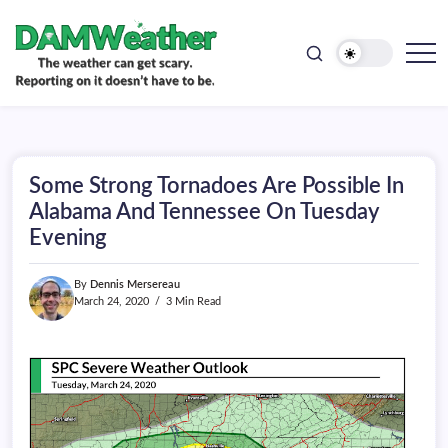
doesn't
Skip
have
to
to
be.
content
The
DAMWeather
weather
can
get
scary.
Reporting
on
Some Strong Tornadoes Are Possible In
it
doesn't
Alabama And Tennessee On Tuesday
have
Evening
to
be.
By
Dennis Mersereau
March 24, 2020
3 Min Read