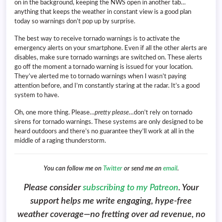
on in the background, keeping the NWS open in another tab…
anything that keeps the weather in constant view is a good plan
today so warnings don’t pop up by surprise.
The best way to receive tornado warnings is to activate the
emergency alerts on your smartphone. Even if all the other alerts are
disables, make sure tornado warnings are switched on. These alerts
go off the moment a tornado warning is issued for your location.
They’ve alerted me to tornado warnings when I wasn’t paying
attention before, and I’m constantly staring at the radar. It’s a good
system to have.
Oh, one more thing. Please…
pretty please
…don’t rely on tornado
sirens for tornado warnings. These systems are only designed to be
heard outdoors and there’s no guarantee they’ll work at all in the
middle of a raging thunderstorm.
You can follow me on
Twitter
or send me an
email
.
Please consider
subscribing to my Patreon
. Your
support helps me write engaging, hype-free
weather coverage—no fretting over ad revenue, no