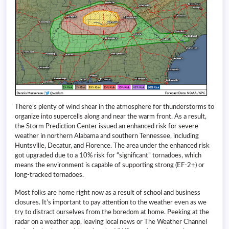
There’s plenty of wind shear in the atmosphere for thunderstorms to
organize into supercells along and near the warm front. As a result,
the Storm Prediction Center issued an enhanced risk for severe
weather in northern Alabama and southern Tennessee, including
Huntsville, Decatur, and Florence. The area under the enhanced risk
got upgraded due to a 10% risk for “significant” tornadoes, which
means the environment is capable of supporting strong (EF-2+) or
long-tracked tornadoes.
Most folks are home right now as a result of school and business
closures. It’s important to pay attention to the weather even as we
try to distract ourselves from the boredom at home. Peeking at the
radar on a weather app, leaving local news or The Weather Channel