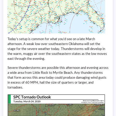
Today’s setup is common for what you’d see on a late March
afternoon. A weak low over southeastern Oklahoma will set the
stage for the severe weather today. Thunderstorms will develop in
the warm, muggy air over the southeastern states as the low moves
east through the evening.
Severe thunderstorms are possible this afternoon and evening across
a wide area from Little Rock to Myrtle Beach. Any thunderstorms
that form across this area today could produce damaging wind gusts
in excess of 60 MPH, hail the size of quarters or larger, and
tornadoes.