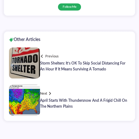
Follow Me
Other Articles
Previous
Storm Shelters: It’s OK To Skip Social Distancing For
An Hour If It Means Surviving A Tornado
Next
April Starts With Thundersnow And A Frigid Chill On
The Northern Plains