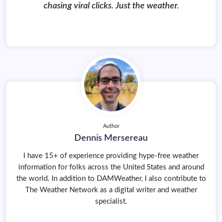
chasing viral clicks. Just the weather.
Author
Dennis Mersereau
I have 15+ of experience providing hype-free weather
information for folks across the United States and around
the world. In addition to DAMWeather, I also contribute to
The Weather Network as a digital writer and weather
specialist.