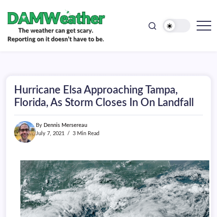
doesn't
Skip
have
to
to
be.
content
The
DAMWeather
weather
can
get
scary.
Reporting
on
Hurricane Elsa Approaching Tampa,
it
doesn't
Florida, As Storm Closes In On Landfall
have
to
be.
By
Dennis Mersereau
July 7, 2021
3 Min Read