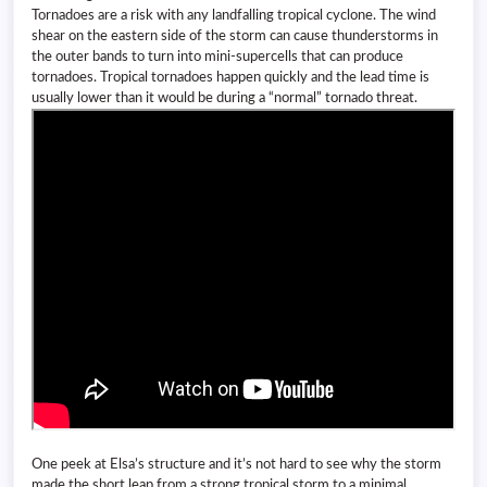
Tornadoes are a risk with any landfalling tropical cyclone. The wind
shear on the eastern side of the storm can cause thunderstorms in
the outer bands to turn into mini-supercells that can produce
tornadoes. Tropical tornadoes happen quickly and the lead time is
usually lower than it would be during a “normal” tornado threat.
One peek at Elsa’s structure and it’s not hard to see why the storm
made the short leap from a strong tropical storm to a minimal