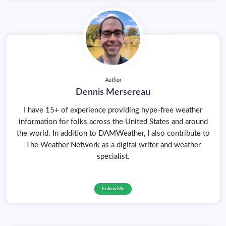
Author
Dennis Mersereau
I have 15+ of experience providing hype-free weather
information for folks across the United States and around
the world. In addition to DAMWeather, I also contribute to
The Weather Network as a digital writer and weather
specialist.
Follow Me