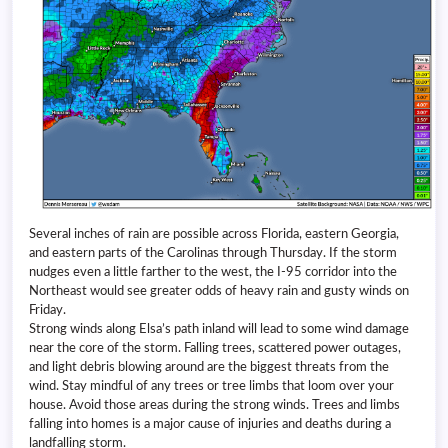
Several inches of rain are possible across Florida, eastern Georgia,
and eastern parts of the Carolinas through Thursday. If the storm
nudges even a little farther to the west, the I-95 corridor into the
Northeast would see greater odds of heavy rain and gusty winds on
Friday.
Strong winds along Elsa’s path inland will lead to some wind damage
near the core of the storm. Falling trees, scattered power outages,
and light debris blowing around are the biggest threats from the
wind. Stay mindful of any trees or tree limbs that loom over your
house. Avoid those areas during the strong winds. Trees and limbs
falling into homes is a major cause of injuries and deaths during a
landfalling storm.