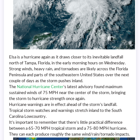
Elsa is a hurricane again as it draws closer to its inevitable landfall
north of Tampa, Florida, in the early morning hours on Wednesday.
Strong winds, heavy rain, and tornadoes are likely across the Florida
Peninsula and parts of the southeastern United States over the next
couple of days as the storm pushes inland.
The
National Hurricane Center
‘s latest advisory found maximum
sustained winds of 75 MPH near the center of the storm, bringing
the storm to hurricane strength once again.
Hurricane warnings are in effect ahead of the storm’s landfall.
Tropical storm watches and warnings stretch inland to the South
Carolina Lowcountry.
It’s important to remember that there’s little practical difference
between a 65-70 MPH tropical storm and a 75-80 MPH hurricane.
They can each produce roughly the same wind/rain/tornado impacts.