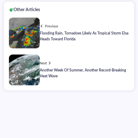
Other Articles
Previous
Flooding Rain, Tornadoes Likely As Tropical Storm Elsa
Heads Toward Florida
Next
Another Week Of Summer, Another Record-Breaking
Heat Wave