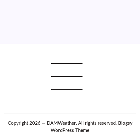
2019
2018
2017
2016
2015
Copyright 2026 —
DAMWeather
. All rights reserved.
Blogsy
WordPress Theme