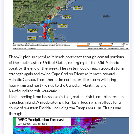
Elsa will pick up speed as it heads northeast through coastal portions
of the southeastern United States, emerging off the Mid-Atlantic
coast by the end of the week. The system could reach tropical storm
strength again and swipe Cape Cod on Friday as it races toward
Atlantic Canada. From there, the nor’easter-like storm will bring
heavy rain and gusty winds to the Canadian Maritimes and
Newfoundland this weekend.
Flash flooding from heavy rain is the greatest risk from this storm as
it pushes inland. A moderate risk for flash flooding is in effect for a
chunk of western Florida—including the Tampa area—as Elsa passes
through.