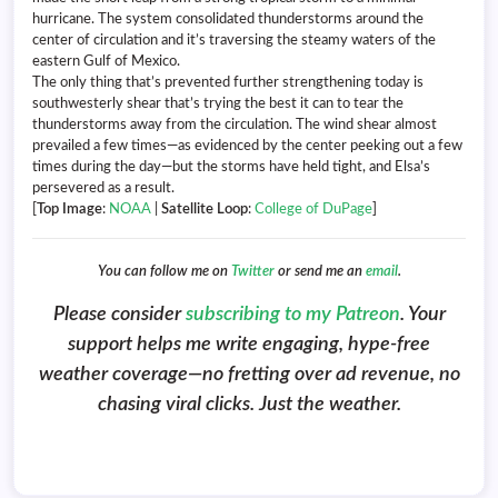
hurricane. The system consolidated thunderstorms around the
center of circulation and it’s traversing the steamy waters of the
eastern Gulf of Mexico.
The only thing that’s prevented further strengthening today is
southwesterly shear that’s trying the best it can to tear the
thunderstorms away from the circulation. The wind shear almost
prevailed a few times—as evidenced by the center peeking out a few
times during the day—but the storms have held tight, and Elsa’s
persevered as a result.
[
Top Image
:
NOAA
|
Satellite Loop
:
College of DuPage
]
You can follow me on
Twitter
or send me an
email
.
Please consider
subscribing to my Patreon
. Your
support helps me write engaging, hype-free
weather coverage—no fretting over ad revenue, no
chasing viral clicks. Just the weather.