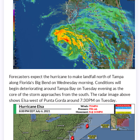
Forecasters expect the hurricane to make landfall north of Tampa
along Florida’s Big Bend on Wednesday morning. Conditions will
begin deteriorating around Tampa Bay on Tuesday evening as the
core of the storm approaches from the south. The radar image above
shows Elsa west of Punta Gorda around 7:30PM on Tuesday.