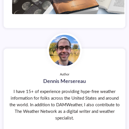
Author
Dennis Mersereau
I have 15+ of experience providing hype-free weather
information for folks across the United States and around
the world. In addition to DAMWeather, I also contribute to
The Weather Network as a digital writer and weather
specialist.