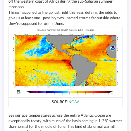
off the western coast of Africa during the sub-Saharan summer
monsoon.
Things happened to line up just right this year, defying the odds to
give us at least one—possibly two—named storms far outside where
they’re supposed to form in June.
SOURCE
:
NOAA
Sea surface temperatures across the entire Atlantic Ocean are
exceptionally toasty, with much of the basin coming in 1-2°C warmer
than normal for the middle of June. This kind of abnormal warmth