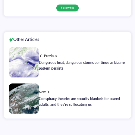
Follow Me
Other Articles
Previous
Dangerous heat, dangerous storms continue as bizarre
pattern persists
Next
Conspiracy theories are security blankets for scared
adults, and they’re suffocating us