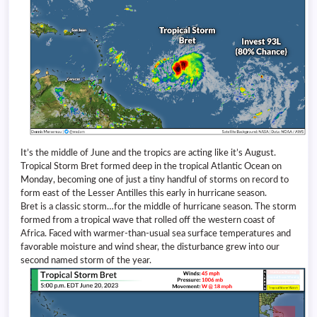
It’s the middle of June and the tropics are acting like it’s August.
Tropical Storm Bret formed deep in the tropical Atlantic Ocean on
Monday, becoming one of just a tiny handful of storms on record to
form east of the Lesser Antilles this early in hurricane season.
Bret is a classic storm…for the middle of hurricane season. The storm
formed from a tropical wave that rolled off the western coast of
Africa. Faced with warmer-than-usual sea surface temperatures and
favorable moisture and wind shear, the disturbance grew into our
second named storm of the year.