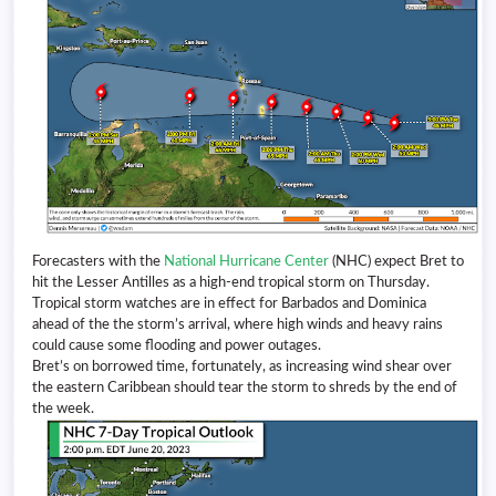
Forecasters with the
National Hurricane Center
(NHC) expect Bret to
hit the Lesser Antilles as a high-end tropical storm on Thursday.
Tropical storm watches are in effect for Barbados and Dominica
ahead of the the storm’s arrival, where high winds and heavy rains
could cause some flooding and power outages.
Bret’s on borrowed time, fortunately, as increasing wind shear over
the eastern Caribbean should tear the storm to shreds by the end of
the week.