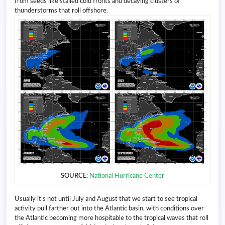
from seeds like stalled cold fronts and decaying clusters of
thunderstorms that roll offshore.
SOURCE
:
National Hurricane Center
Usually it’s not until July and August that we start to see tropical
activity pull farther out into the Atlantic basin, with conditions over
the Atlantic becoming more hospitable to the tropical waves that roll