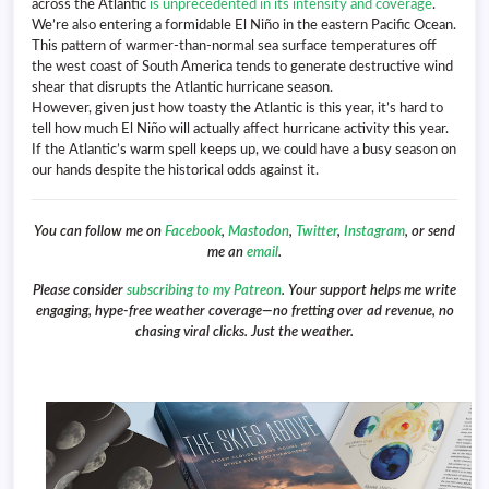
across the Atlantic
is unprecedented in its intensity and coverage
.
We’re also entering a formidable El Niño in the eastern Pacific Ocean.
This pattern of warmer-than-normal sea surface temperatures off
the west coast of South America tends to generate destructive wind
shear that disrupts the Atlantic hurricane season.
However, given just how toasty the Atlantic is this year, it’s hard to
tell how much El Niño will actually affect hurricane activity this year.
If the Atlantic’s warm spell keeps up, we could have a busy season on
our hands despite the historical odds against it.
You can follow me on
Facebook
,
Mastodon
,
Twitter
,
Instagram
, or send
me an
email
.
Please consider
subscribing to my Patreon
. Your support helps me write
engaging, hype-free weather coverage—no fretting over ad revenue, no
chasing viral clicks. Just the weather.