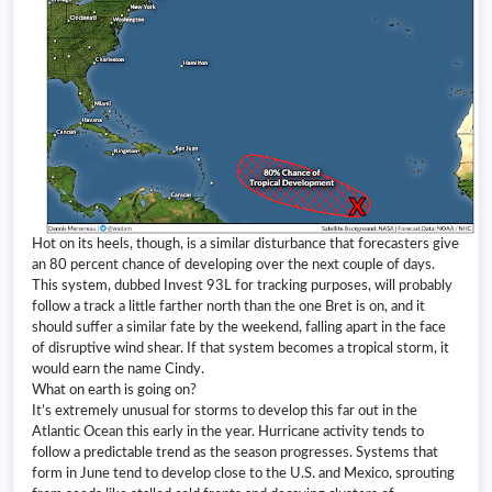
Hot on its heels, though, is a similar disturbance that forecasters give
an 80 percent chance of developing over the next couple of days.
This system, dubbed Invest 93L for tracking purposes, will probably
follow a track a little farther north than the one Bret is on, and it
should suffer a similar fate by the weekend, falling apart in the face
of disruptive wind shear. If that system becomes a tropical storm, it
would earn the name Cindy.
What on earth is going on?
It’s extremely unusual for storms to develop this far out in the
Atlantic Ocean this early in the year. Hurricane activity tends to
follow a predictable trend as the season progresses. Systems that
form in June tend to develop close to the U.S. and Mexico, sprouting