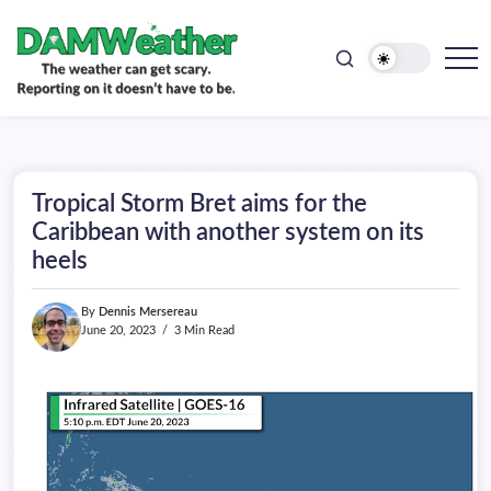
doesn't
Skip
have
to
to
be.
content
The
DAMWeather
weather
can
get
scary.
Reporting
on
Tropical Storm Bret aims for the
it
doesn't
Caribbean with another system on its
have
heels
to
be.
By
Dennis Mersereau
June 20, 2023
3 Min Read