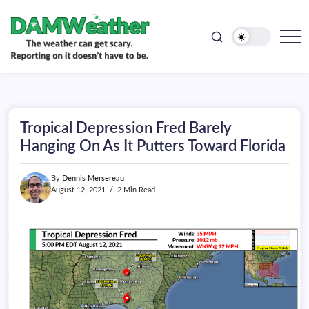
doesn't
Skip
have
to
to
be.
content
The
DAMWeather
weather
can
get
scary.
Reporting
on
Tropical Depression Fred Barely
it
doesn't
Hanging On As It Putters Toward Florida
have
to
be.
By
Dennis Mersereau
August 12, 2021
2 Min Read