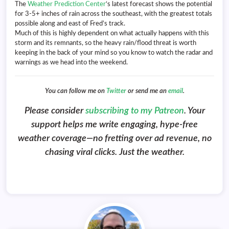
The
Weather Prediction Center
‘s latest forecast shows the potential
for 3-5+ inches of rain across the southeast, with the greatest totals
possible along and east of Fred’s track.
Much of this is highly dependent on what actually happens with this
storm and its remnants, so the heavy rain/flood threat is worth
keeping in the back of your mind so you know to watch the radar and
warnings as we head into the weekend.
You can follow me on
Twitter
or send me an
email
.
Please consider
subscribing to my Patreon
. Your
support helps me write engaging, hype-free
weather coverage—no fretting over ad revenue, no
chasing viral clicks. Just the weather.