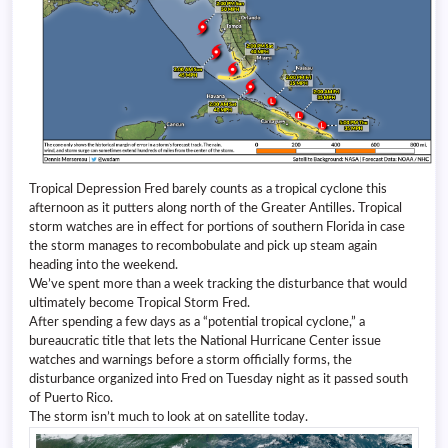
Tropical Depression Fred barely counts as a tropical cyclone this
afternoon as it putters along north of the Greater Antilles. Tropical
storm watches are in effect for portions of southern Florida in case
the storm manages to recombobulate and pick up steam again
heading into the weekend.
We’ve spent more than a week tracking the disturbance that would
ultimately become Tropical Storm Fred.
After spending a few days as a “potential tropical cyclone,” a
bureaucratic title that lets the National Hurricane Center issue
watches and warnings before a storm officially forms, the
disturbance organized into Fred on Tuesday night as it passed south
of Puerto Rico.
The storm isn’t much to look at on satellite today.