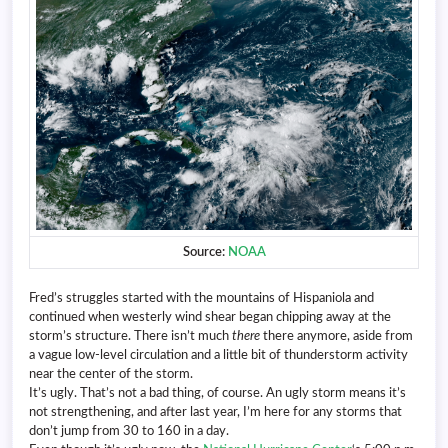
Source:
NOAA
Fred’s struggles started with the mountains of Hispaniola and
continued when westerly wind shear began chipping away at the
storm’s structure. There isn’t much
there
there anymore, aside from
a vague low-level circulation and a little bit of thunderstorm activity
near the center of the storm.
It’s ugly. That’s not a bad thing, of course. An ugly storm means it’s
not strengthening, and after last year, I’m here for any storms that
don’t jump from 30 to 160 in a day.