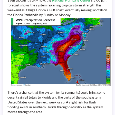
Even though it’s ugly now, the
National Hurricane Center
‘s 5:00 p.m.
forecast shows the system regaining tropical storm strength this
weekend as it hugs Florida’s Gulf coast, eventually making landfall on
the Florida Panhandle by Sunday or Monday.
There’s a chance that the system (or its remnants) could bring some
decent rainfall totals to Florida and the parts of the southeastern
United States over the next week or so. A slight risk for flash
flooding exists in southern Florida through Saturday as the system
moves through the area.