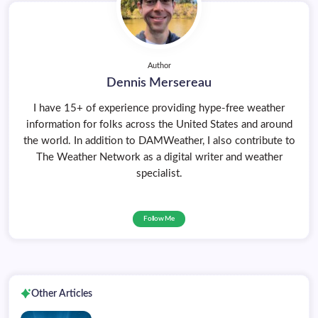
Author
Dennis Mersereau
I have 15+ of experience providing hype-free weather
information for folks across the United States and around
the world. In addition to DAMWeather, I also contribute to
The Weather Network as a digital writer and weather
specialist.
Follow Me
Other Articles