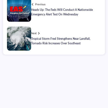
Previous
Heads Up: The Feds Will Conduct A Nationwide
Emergency Alert Test On Wednesday
Next
Tropical Storm Fred Strengthens Near Landfall,
Tornado Risk Increases Over Southeast
Thursday, August 06, 2026