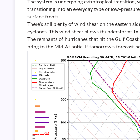
The system is undergoing extratropical transition, w
transitioning into an everyday type of low-pressur
surface fronts.
There’s still plenty of wind shear on the eastern si
cyclones. This wind shear allows thunderstorms to
The remnants of hurricanes that hit the Gulf Coast
bring to the Mid-Atlantic. If tomorrow’s forecast pa