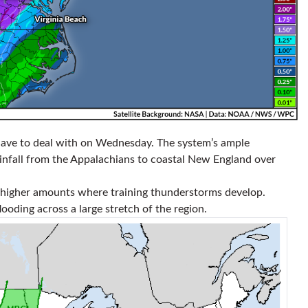
l have to deal with on Wednesday. The system’s ample
infall from the Appalachians to coastal New England over
ly higher amounts where training thunderstorms develop.
flooding across a large stretch of the region.