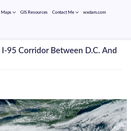
Maps
GIS Resources
Contact Me
wxdam.com
r I-95 Corridor Between D.C. And