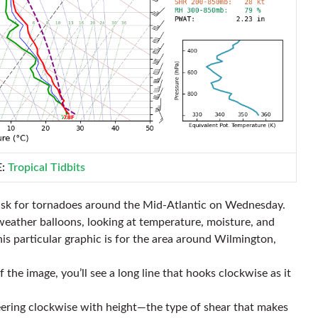
E:
Tropical Tidbits
isk for tornadoes around the Mid-Atlantic on Wednesday.
weather balloons, looking at temperature, moisture, and
his particular graphic is for the area around Wilmington,
 the image, you’ll see a long line that hooks clockwise as it
veering clockwise with height—the type of shear that makes