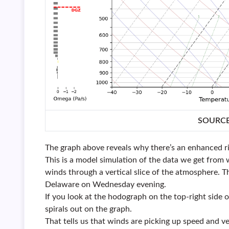
SOURC
The graph above reveals why there’s an enhanced r
This is a model simulation of the data we get from 
winds through a vertical slice of the atmosphere. T
Delaware on Wednesday evening.
If you look at the hodograph on the top-right side of
spirals out on the graph.
That tells us that winds are picking up speed and 