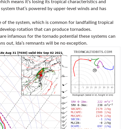
hich means it’s losing its tropical characteristics and
e system that’s powered by upper-level winds and has
de of the system, which is common for landfalling tropical
 develop rotation that can produce tornadoes.
 are infamous for the tornado potential these systems can
ns out, Ida’s remnants will be no exception.