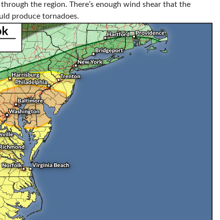
hrough the region. There’s enough wind shear that the
ould produce tornadoes.