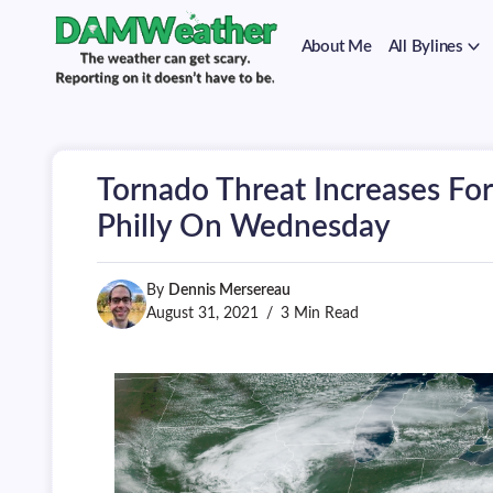
on
Skip
it
to
doesn't
About Me
All Bylines
content
have
to
The
DAMWeather
be.
weather
can
get
scary.
Tornado Threat Increases Fo
Reporting
on
Philly On Wednesday
it
doesn't
have
By
Dennis Mersereau
to
be.
August 31, 2021
3 Min Read