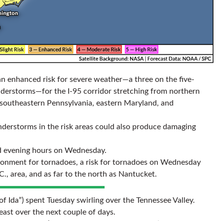
n enhanced risk for severe weather—a three on the five-
nderstorms—for the I-95 corridor stretching from northern
f southeastern Pennsylvania, eastern Maryland, and
nderstorms in the risk areas could also produce damaging
nd evening hours on Wednesday.
ironment for tornadoes, a risk for tornadoes on Wednesday
C., area, and as far to the north as Nantucket.
f Ida”) spent Tuesday swirling over the Tennessee Valley.
ast over the next couple of days.