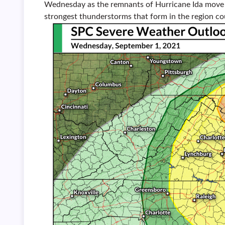
Wednesday as the remnants of Hurricane Ida move t
strongest thunderstorms that form in the region c