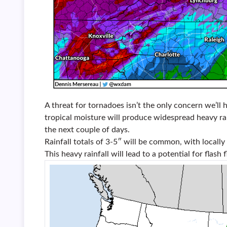
A threat for tornadoes isn’t the only concern we’l
tropical moisture will produce widespread heavy ra
the next couple of days.
Rainfall totals of 3-5″ will be common, with local
This heavy rainfall will lead to a potential for flash 