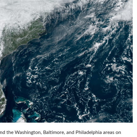
und the Washington, Baltimore, and Philadelphia areas on