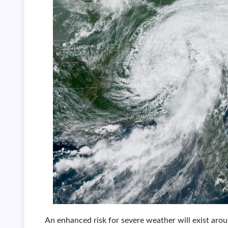
An enhanced risk for severe weather will exist aro