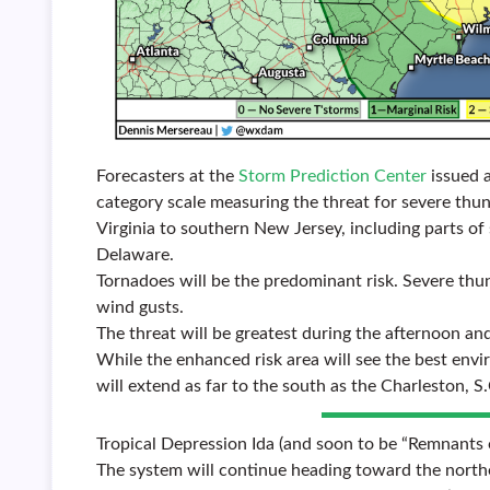
Forecasters at the
Storm Prediction Center
issued a
category scale measuring the threat for severe thu
Virginia to southern New Jersey, including parts o
Delaware.
Tornadoes will be the predominant risk. Severe thu
wind gusts.
The threat will be greatest during the afternoon a
While the enhanced risk area will see the best env
will extend as far to the south as the Charleston, S.
Tropical Depression Ida (and soon to be “Remnants o
The system will continue heading toward the northe