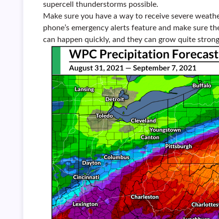
supercell thunderstorms possible.
Make sure you have a way to receive severe weathe
phone’s emergency alerts feature and make sure the
can happen quickly, and they can grow quite strong