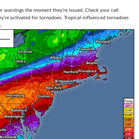
r warnings the moment they’re issued. Check your cell
y’re activated for tornadoes. Tropical-influenced tornadoes
.