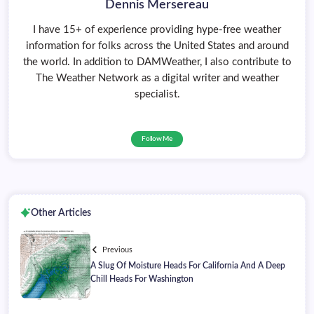
Dennis Mersereau
I have 15+ of experience providing hype-free weather
information for folks across the United States and around
the world. In addition to DAMWeather, I also contribute to
The Weather Network as a digital writer and weather
specialist.
Follow Me
Other Articles
Previous
A Slug Of Moisture Heads For California And A Deep
Chill Heads For Washington