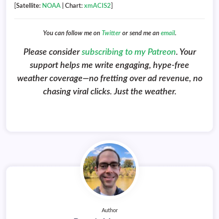
[
Satellite:
NOAA
| Chart:
xmACIS2
]
You can follow me on
Twitter
or send me an
email
.
Please consider
subscribing to my Patreon
. Your
support helps me write engaging, hype-free
weather coverage—no fretting over ad revenue, no
chasing viral clicks. Just the weather.
Author