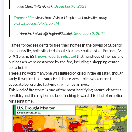
— Kyle Clark (@KyleClark)
December 30, 2021
#marshallfire
views from Avista Hospital in Louisville today.
pic.twitter.com/pkKlyfURTM
— BrianOnTheNet (@OriginalStalkie)
December 30, 2021
Flames forced residents to flee their homes in the towns of Superior
and Louisville, both situated about six miles southeast of Boulder. As
of 9:15 p.m. EST,
news reports indicated
that hundreds of homes and
businesses were destroyed by the fire, including a shopping center
and a hotel.
There’s no word if anyone was injured or killed in the disaster, though
sadly it wouldn’t be a surprise if there were folks who couldn’t
evacuate before the fast-moving flames arrived.
This kind of firestorm is one of the most horrifying natural disasters
possible, and the region has been inching toward this kind of eruption
for a long time.