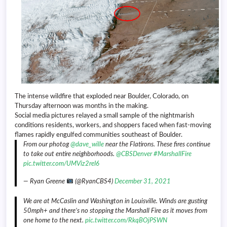
The intense wildfire that exploded near Boulder, Colorado, on
Thursday afternoon was months in the making.
Social media pictures relayed a small sample of the nightmarish
conditions residents, workers, and shoppers faced when fast-moving
flames rapidly engulfed communities southeast of Boulder.
From our photog
@dave_wille
near the Flatirons. These fires continue
to take out entire neighborhoods.
@CBSDenver
#MarshallFire
pic.twitter.com/UMViz2reI6
— Ryan Greene
(@RyanCBS4)
December 31, 2021
We are at McCaslin and Washington in Louisville. Winds are gusting
50mph+ and there’s no stopping the Marshall Fire as it moves from
one home to the next.
pic.twitter.com/RkqBOjPSWN