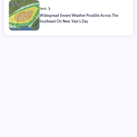
Next
Widespread Severe Weather Possible Across The
Southeast On New Year’s Day
Friday, August 07, 2026
10:45:13
10:45:13