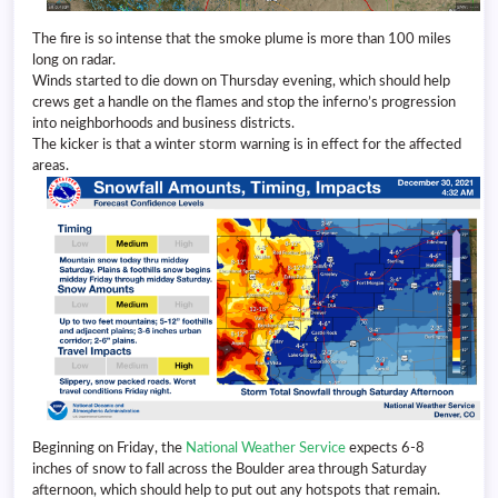
The fire is so intense that the smoke plume is more than 100 miles
long on radar.
Winds started to die down on Thursday evening, which should help
crews get a handle on the flames and stop the inferno’s progression
into neighborhoods and business districts.
The kicker is that a winter storm warning is in effect for the affected
areas.
Beginning on Friday, the
National Weather Service
expects 6-8
inches of snow to fall across the Boulder area through Saturday
afternoon, which should help to put out any hotspots that remain.