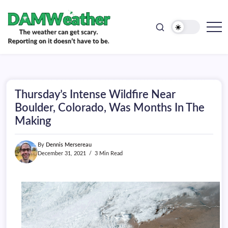
doesn't
Skip
have
to
to
be.
content
The
DAMWeather
weather
can
get
scary.
Reporting
on
Thursday’s Intense Wildfire Near
it
doesn't
Boulder, Colorado, Was Months In The
have
Making
to
be.
By
Dennis Mersereau
December 31, 2021
3 Min Read