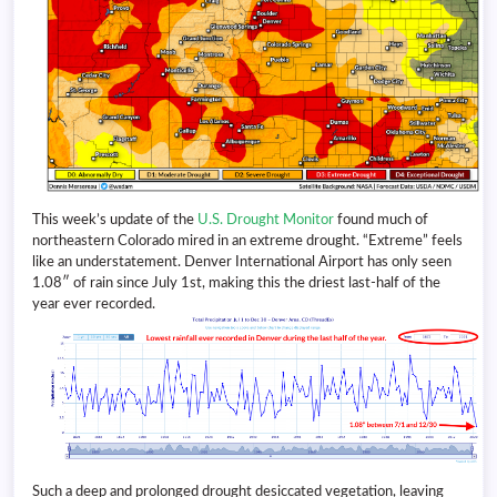
This week’s update of the
U.S. Drought Monitor
found much of
northeastern Colorado mired in an extreme drought. “Extreme” feels
like an understatement. Denver International Airport has only seen
1.08″ of rain since July 1st, making this the driest last-half of the
year ever recorded.
Such a deep and prolonged drought desiccated vegetation, leaving