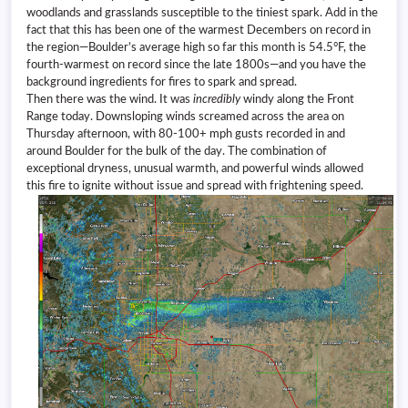
woodlands and grasslands susceptible to the tiniest spark. Add in the
fact that this has been one of the warmest Decembers on record in
the region—Boulder’s average high so far this month is 54.5°F, the
fourth-warmest on record since the late 1800s—and you have the
background ingredients for fires to spark and spread.
Then there was the wind. It was
incredibly
windy along the Front
Range today. Downsloping winds screamed across the area on
Thursday afternoon, with 80-100+ mph gusts recorded in and
around Boulder for the bulk of the day. The combination of
exceptional dryness, unusual warmth, and powerful winds allowed
this fire to ignite without issue and spread with frightening speed.